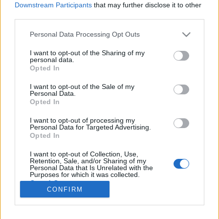
Downstream Participants
that may further disclose it to other
third parties.
Please note that this website/app uses one or more Google
Personal Data Processing Opt Outs
services and may gather and store information including but
Az ember, aki három dobással lett
not limited to your visit or usage behaviour. You may click to
I want to opt-out of the Sharing of my
personal data.
grant or deny consent to Google and its third-party tags to
milliomos és világhírű egyszerre
Opted In
use your data for below specified purposes in below Google
világevő
•
2014. május 21.
7
consent section.
I want to opt-out of the Sale of my
Personal Data.
Opted In
Tegnap együtt vacsoráztam egy nagyon szimpatikus
angollal, akiről a beszélgetés során kiderült, hogy
I want to opt-out of processing my
Personal Data for Targeted Advertising.
egészen elképesztően biztos keze van. Annyira, hogy
Opted In
24 óra alatt bekerült szinte a világ összes
híradójába, Ausztráliától Nagy-Britannián át
I want to opt-out of Collection, Use,
Retention, Sale, and/or Sharing of my
Pakisztánig. Ez itt bizony nem…
Personal Data that Is Unrelated with the
Purposes for which it was collected.
Opted Out
CONFIRM
Google consents