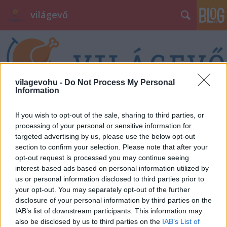
világevő
vilagevohu -
Do Not Process My Personal
Information
Címkék
»
krikett
If you wish to opt-out of the sale, sharing to third parties, or
processing of your personal or sensitive information for
targeted advertising by us, please use the below opt-out
section to confirm your selection. Please note that after your
opt-out request is processed you may continue seeing
interest-based ads based on personal information utilized by
us or personal information disclosed to third parties prior to
your opt-out. You may separately opt-out of the further
disclosure of your personal information by third parties on the
IAB’s list of downstream participants. This information may
also be disclosed by us to third parties on the
IAB’s List of