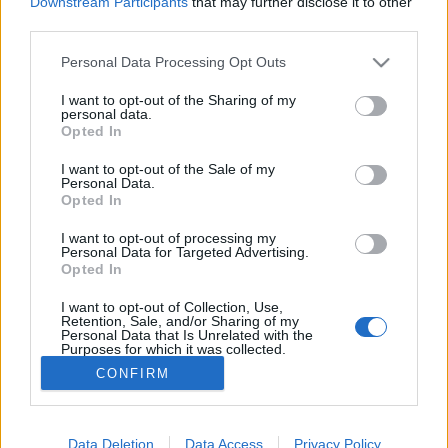
Downstream Participants
that may further disclose it to other
third parties.
Please note that this website/app uses one or more Google
Personal Data Processing Opt Outs
services and may gather and store information including but
Jamabusik őszi zarándoklata a
not limited to your visit or usage behaviour. You may click to
I want to opt-out of the Sharing of my
personal data.
grant or deny consent to Google and its third-party tags to
varázslatos szent hegyen (videóval)
Opted In
use your data for below specified purposes in below Google
consent section.
világevő
•
2017. szeptember 26.
0
I want to opt-out of the Sale of my
Personal Data.
Opted In
Japaán tele van varázslatos helyekkel (ez a
I want to opt-out of processing my
legnagyobb kedvenc), az egyik ilyen a Haguro
Personal Data for Targeted Advertising.
hegy Curuoka (Tsuruoka) közelében, ahova minden
Opted In
ősszel több száz Jamabusi-szerzetes indul
zarándoklatra.
I want to opt-out of Collection, Use,
Retention, Sale, and/or Sharing of my
Personal Data that Is Unrelated with the
Purposes for which it was collected.
Opted Out
CONFIRM
Google consents
I want to allow Google to enable storage
Data Deletion
Data Access
Privacy Policy