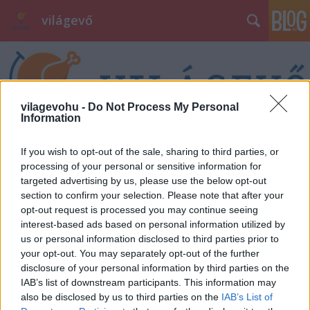
világevő
vilagevohu -
Do Not Process My Personal
Information
Címkék
»
zarándoklat
If you wish to opt-out of the sale, sharing to third parties, or
processing of your personal or sensitive information for
targeted advertising by us, please use the below opt-out
section to confirm your selection. Please note that after your
opt-out request is processed you may continue seeing
interest-based ads based on personal information utilized by
us or personal information disclosed to third parties prior to
your opt-out. You may separately opt-out of the further
disclosure of your personal information by third parties on the
IAB’s list of downstream participants. This information may
also be disclosed by us to third parties on the
IAB’s List of