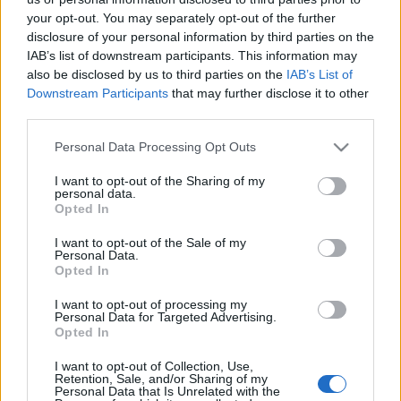
your opt-out. You may separately opt-out of the further
disclosure of your personal information by third parties on the
IAB’s list of downstream participants. This information may
also be disclosed by us to third parties on the
IAB’s List of
Downstream Participants
that may further disclose it to other
Na ez városmarketing!
third parties.
világevő
•
2016. február 25.
0
Please note that this website/app uses one or more Google
Personal Data Processing Opt Outs
services and may gather and store information including but
not limited to your visit or usage behaviour. You may click to
I want to opt-out of the Sharing of my
Felbukkannak időnként különböző városmarketing-
personal data.
grant or deny consent to Google and its third-party tags to
videók Budapestről és más magyar városokról, volt
Opted In
use your data for below specified purposes in below Google
már köztük kifejezetten jó is, de szerintem valahol itt
consent section.
I want to opt-out of the Sale of my
kezdődik a csúcskategória. Rengeteg munka, idő,
Personal Data.
szakértelem és pénz van benne nyilván, viszont az
Opted In
eredmény is elég lenyűgöző. Kár, hogy nem…
I want to opt-out of processing my
Personal Data for Targeted Advertising.
Indul az újabb gasztrotúra: Világevő
Opted In
Bécsben keresi a legjobb éttermeket
I want to opt-out of Collection, Use,
Retention, Sale, and/or Sharing of my
Personal Data that Is Unrelated with the
világevő
•
2010. november 09.
15