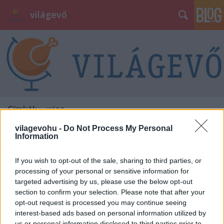
világevő
Címkék
»
wien
vilagevohu -
Do Not Process My Personal
Information
If you wish to opt-out of the sale, sharing to third parties, or
processing of your personal or sensitive information for
targeted advertising by us, please use the below opt-out
section to confirm your selection. Please note that after your
opt-out request is processed you may continue seeing
interest-based ads based on personal information utilized by
us or personal information disclosed to third parties prior to