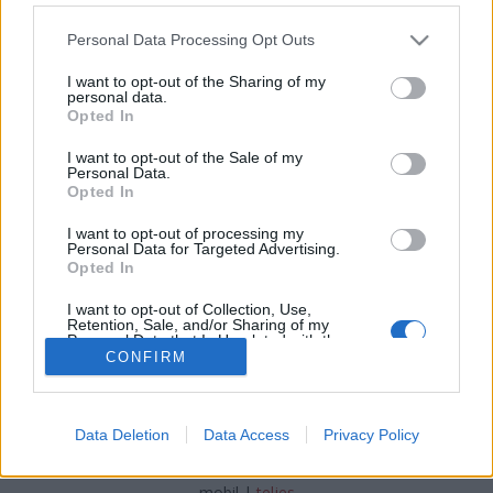
Please note that this website/app uses one or more Google
Personal Data Processing Opt Outs
services and may gather and store information including but
not limited to your visit or usage behaviour. You may click to
I want to opt-out of the Sharing of my
personal data.
grant or deny consent to Google and its third-party tags to
Kastélyszálló cukorkaszínekben
Opted In
use your data for below specified purposes in below Google
consent section.
világevő
•
2016. november 08.
1
I want to opt-out of the Sale of my
Personal Data.
Opted In
Az egyszeri vendég nem győzi kapkodni a fejét
ebben a hotelben, pedig a környéken is bőven akad
I want to opt-out of processing my
Personal Data for Targeted Advertising.
látnivaló.
Opted In
I want to opt-out of Collection, Use,
Retention, Sale, and/or Sharing of my
Personal Data that Is Unrelated with the
Purposes for which it was collected.
CONFIRM
Opted Out
Google consents
SÜTI BEÁLLÍTÁSOK MÓDOSÍTÁSA
Data Deletion
Data Access
Privacy Policy
I want to allow Google to enable storage
related to advertising like cookies on web or
mobil
|
teljes