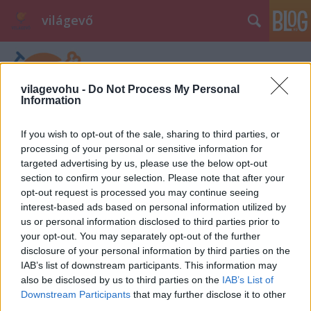
világevő
vilagevohu -
Do Not Process My Personal
Information
If you wish to opt-out of the sale, sharing to third parties, or
processing of your personal or sensitive information for
Címkék
»
vrakún
targeted advertising by us, please use the below opt-out
section to confirm your selection. Please note that after your
opt-out request is processed you may continue seeing
interest-based ads based on personal information utilized by
us or personal information disclosed to third parties prior to
your opt-out. You may separately opt-out of the further
disclosure of your personal information by third parties on the
IAB’s list of downstream participants. This information may
also be disclosed by us to third parties on the
IAB’s List of
Downstream Participants
that may further disclose it to other
third parties.