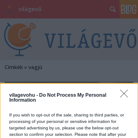
világevő
Címkék
»
vagjú
vilagevohu -
Do Not Process My Personal
Information
If you wish to opt-out of the sale, sharing to third parties, or
processing of your personal or sensitive information for
targeted advertising by us, please use the below opt-out
section to confirm your selection. Please note that after your