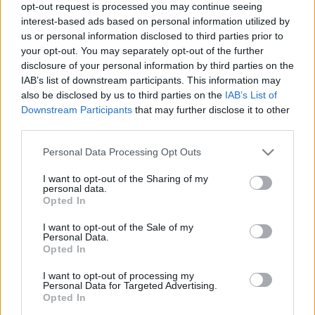
opt-out request is processed you may continue seeing
interest-based ads based on personal information utilized by
us or personal information disclosed to third parties prior to
your opt-out. You may separately opt-out of the further
disclosure of your personal information by third parties on the
IAB’s list of downstream participants. This information may
Privát teremben a legmenőbb tokiói
also be disclosed by us to third parties on the
IAB’s List of
vagjúétteremben
Downstream Participants
that may further disclose it to other
third parties.
világevő
•
2016. január 12.
7
Please note that this website/app uses one or more Google
Personal Data Processing Opt Outs
services and may gather and store information including but
A japán marhakultuszt már az egész világon ismerik,
not limited to your visit or usage behaviour. You may click to
I want to opt-out of the Sharing of my
én is ellátogattam legutóbb Kobéba emiatt, de most
personal data.
grant or deny consent to Google and its third-party tags to
még annál is sokkal durvább élményeim voltak.
Opted In
use your data for below specified purposes in below Google
Vagjúnyevltől a sushiig! Tulajdonképpen ehhez nem
consent section.
I want to opt-out of the Sale of my
is kellene semmit se hozzáfűzni...
Personal Data.
Opted In
Ennél rövidebb blogposztot még nem
I want to opt-out of processing my
Personal Data for Targeted Advertising.
írtam.
Opted In
világevő
•
2014. december 02.
0