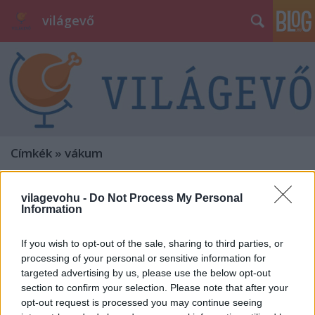
világevő
Címkék
»
vákum
vilagevohu -
Do Not Process My Personal
Information
If you wish to opt-out of the sale, sharing to third parties, or
processing of your personal or sensitive information for
targeted advertising by us, please use the below opt-out
section to confirm your selection. Please note that after your
opt-out request is processed you may continue seeing