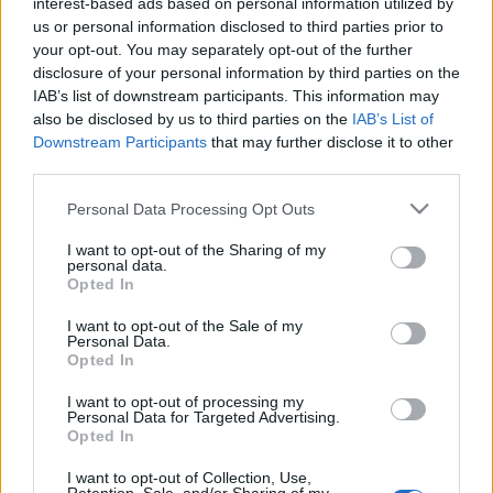
interest-based ads based on personal information utilized by
us or personal information disclosed to third parties prior to
your opt-out. You may separately opt-out of the further
disclosure of your personal information by third parties on the
IAB’s list of downstream participants. This information may
also be disclosed by us to third parties on the
IAB’s List of
Downstream Participants
that may further disclose it to other
third parties.
Please note that this website/app uses one or more Google
Personal Data Processing Opt Outs
services and may gather and store information including but
Bíró Lajos és a Sous-vide 2. (videó)
not limited to your visit or usage behaviour. You may click to
I want to opt-out of the Sharing of my
personal data.
grant or deny consent to Google and its third-party tags to
Opted In
világevő
•
2011. december 26.
20
use your data for below specified purposes in below Google
consent section.
I want to opt-out of the Sale of my
Personal Data.
Itt az alternatíva a félig(?) debil karácsonyi
Opted In
tévéműsor helyett egy kis sous-vide tanfolyam a
Bock Bisztró séfjétől, aki a téma nagyon alapos
I want to opt-out of processing my
ismerője és nem hallgatja el az esetleges
Personal Data for Targeted Advertising.
Opted In
problémákat és a veszélyeket sem. És továbbra is
csak saját felelősségre fogyasszuk,…
I want to opt-out of Collection, Use,