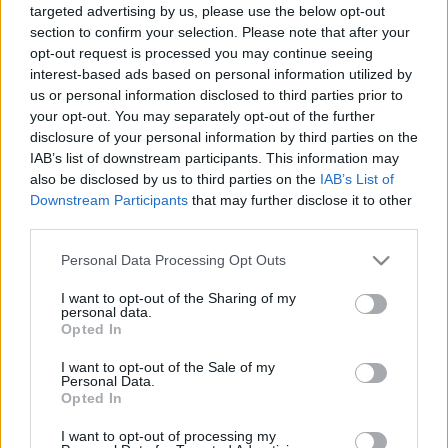
targeted advertising by us, please use the below opt-out
section to confirm your selection. Please note that after your
opt-out request is processed you may continue seeing
interest-based ads based on personal information utilized by
us or personal information disclosed to third parties prior to
your opt-out. You may separately opt-out of the further
Zöldmangó-saláta, és magától
disclosure of your personal information by third parties on the
megszólaló mangalicatarja a
IAB’s list of downstream participants. This information may
also be disclosed by us to third parties on the
IAB’s List of
chilispecialistánál
Downstream Participants
that may further disclose it to other
világevő
•
2019. május 03.
4
third parties.
Please note that this website/app uses one or more Google
Personal Data Processing Opt Outs
Mindenki a vietnami gulyásért zarándokol el a
services and may gather and store information including but
Margít körútra, pedig van ott nagyobb izgalom is!
not limited to your visit or usage behaviour. You may click to
I want to opt-out of the Sharing of my
personal data.
grant or deny consent to Google and its third-party tags to
Opted In
use your data for below specified purposes in below Google
consent section.
I want to opt-out of the Sale of my
Personal Data.
Opted In
I want to opt-out of processing my