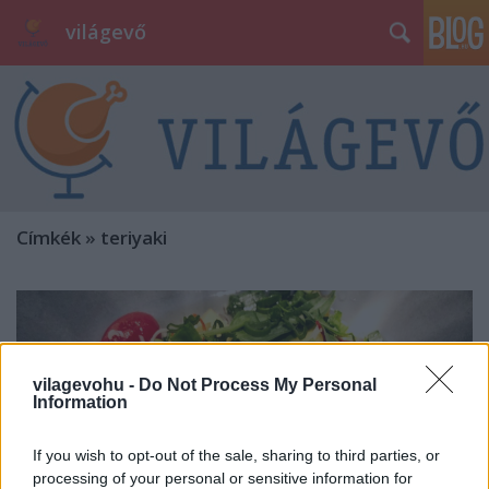
világevő
Címkék
»
teriyaki
vilagevohu -
Do Not Process My Personal
Information
If you wish to opt-out of the sale, sharing to third parties, or
processing of your personal or sensitive information for