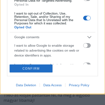
Personal Data for Targeted Advertising.
Opted In
I want to opt-out of Collection, Use,
Retention, Sale, and/or Sharing of my
Personal Data that Is Unrelated with the
Purposes for which it was collected.
Opted Out
Google consents
I want to allow Google to enable storage
Mivel bulizik a foodie jet set Ibizán?
related to advertising like cookies on web or
Magyar libamájjal!
device identifiers in apps.
világevő
•
2016. augusztus 24.
11
I want to allow my user data to be sent to
CONFIRM
Google for online advertising purposes.
A címben semmi túlzás nincs, egy egészen
elképesztő villában jártam egy olyan rendezvényen,
I want to allow Google to send me
ahova Japánból jöttek a séfek, az egész világról a
personalized advertising.
Data Deletion
Data Access
Privacy Policy
foodie vendégek, és fél kilós oszetrakaviárok és
I want to allow Google to enable storage
1980-as Rioják pattantak fel, na meg a legjobb
related to analytics like cookies on web or
magyar libamáj!
device identifiers in apps.