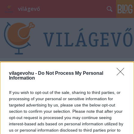
világevő
Címkék
»
tálalás
vilagevohu -
Do Not Process My Personal
Information
If you wish to opt-out of the sale, sharing to third parties, or
processing of your personal or sensitive information for
targeted advertising by us, please use the below opt-out
section to confirm your selection. Please note that after your
opt-out request is processed you may continue seeing
interest-based ads based on personal information utilized by
us or personal information disclosed to third parties prior to