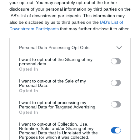
your opt-out. You may separately opt-out of the further
disclosure of your personal information by third parties on the
IAB’s list of downstream participants. This information may
also be disclosed by us to third parties on the
IAB’s List of
Downstream Participants
that may further disclose it to other
third parties.
Tányértervezők és séfek
Please note that this website/app uses one or more Google
kooperációja
Personal Data Processing Opt Outs
services and may gather and store information including but
világevő
•
2016. március 23.
0
not limited to your visit or usage behaviour. You may click to
I want to opt-out of the Sharing of my
personal data.
grant or deny consent to Google and its third-party tags to
Opted In
use your data for below specified purposes in below Google
Sárközi Ákos, Pesti István, Várvizi Péter és Huszár
consent section.
I want to opt-out of the Sale of my
Krisztián kooperált tervezőkkel a MOME
Personal Data.
szervezésében, születtek belőle izgalmas dolgok!
Opted In
I want to opt-out of processing my
Pho rajongóknak kötelező! Én is
Personal Data for Targeted Advertising.
Opted In
akarok!
I want to opt-out of Collection, Use,
világevő
•
2013. szeptember 10.
2
Retention, Sale, and/or Sharing of my
Personal Data that Is Unrelated with the
Purposes for which it was collected.