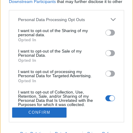
Downstream Participants
that may further disclose it to other
third parties.
Please note that this website/app uses one or more Google
Personal Data Processing Opt Outs
services and may gather and store information including but
Filmbe illő történet a fake
not limited to your visit or usage behaviour. You may click to
I want to opt-out of the Sharing of my
personal data.
grant or deny consent to Google and its third-party tags to
sztárséfről, aki azóta már börtönben
Opted In
use your data for below specified purposes in below Google
van
consent section.
I want to opt-out of the Sale of my
Personal Data.
világevő
•
2016. február 15.
5
Opted In
I want to opt-out of processing my
Először tényleg azt hittem, hogy egy új, hollywoodi
Personal Data for Targeted Advertising.
gasztromozi sztoriját olvasom, aztán rájöttem, hogy
Opted In
tényleg, de ebből film csak lesz, most még a valóság.
I want to opt-out of Collection, Use,
Kép: michaelharrisonraleigh.blogspot.com
Retention, Sale, and/or Sharing of my
Personal Data that Is Unrelated with the
Purposes for which it was collected.
Opted Out
CONFIRM
Google consents
I want to allow Google to enable storage