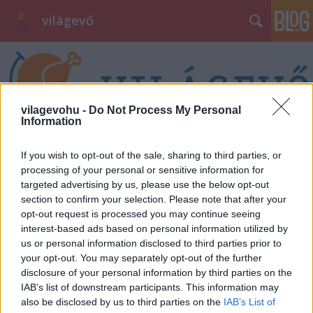
világevő
vilagevohu -
Do Not Process My Personal
Information
Címkék
»
sztárséf
If you wish to opt-out of the sale, sharing to third parties, or
processing of your personal or sensitive information for
targeted advertising by us, please use the below opt-out
section to confirm your selection. Please note that after your
opt-out request is processed you may continue seeing
interest-based ads based on personal information utilized by
us or personal information disclosed to third parties prior to
your opt-out. You may separately opt-out of the further
disclosure of your personal information by third parties on the
IAB’s list of downstream participants. This information may
also be disclosed by us to third parties on the
IAB’s List of