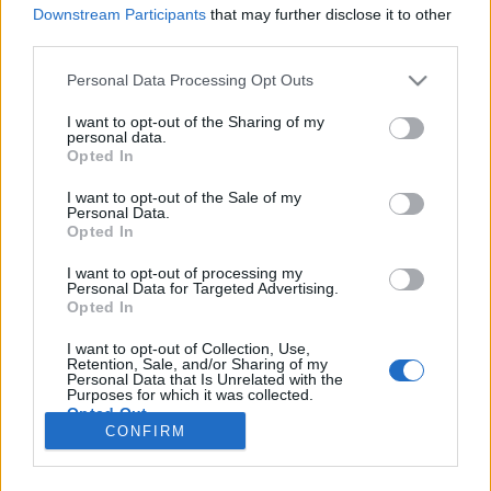
Downstream Participants
that may further disclose it to other
third parties.
Please note that this website/app uses one or more Google
Personal Data Processing Opt Outs
services and may gather and store information including but
Különleges disznóvágás a Szeged
not limited to your visit or usage behaviour. You may click to
I want to opt-out of the Sharing of my
personal data.
környéki tanyavilágban (kép- és
grant or deny consent to Google and its third-party tags to
Opted In
use your data for below specified purposes in below Google
videóriport)
consent section.
I want to opt-out of the Sale of my
Personal Data.
világevő
•
2021. március 13.
2
Opted In
I want to opt-out of processing my
Egy majdnem hagyományos disznóvágás története.
Personal Data for Targeted Advertising.
Nem vegakompatibilis tartalom! Lecseréltem a
Opted In
kezdőképet egy nem naturalistára, hogy legyen ideje
elmenekülni az érzékenyebbeknek, nyers hús is
I want to opt-out of Collection, Use,
Retention, Sale, and/or Sharing of my
következik lent!
Personal Data that Is Unrelated with the
Purposes for which it was collected.
Opted Out
CONFIRM
Google consents