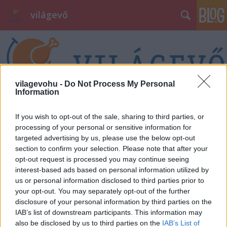
világevő
vilagevohu -
Do Not Process My Personal
Information
Címkék
»
szeged
If you wish to opt-out of the sale, sharing to third parties, or
processing of your personal or sensitive information for
targeted advertising by us, please use the below opt-out
section to confirm your selection. Please note that after your
opt-out request is processed you may continue seeing
interest-based ads based on personal information utilized by
us or personal information disclosed to third parties prior to
your opt-out. You may separately opt-out of the further
disclosure of your personal information by third parties on the
IAB’s list of downstream participants. This information may
also be disclosed by us to third parties on the
IAB’s List of