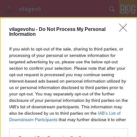
világevő
vilagevohu -
Do Not Process My Personal
Information
If you wish to opt-out of the sale, sharing to third parties, or
processing of your personal or sensitive information for
targeted advertising by us, please use the below opt-out
Címkék
»
szakácsnő
section to confirm your selection. Please note that after your
opt-out request is processed you may continue seeing
Kik a legszexibb magyar szakácsok?
interest-based ads based on personal information utilized by
világevő
•
2013. május 26.
22
us or personal information disclosed to third parties prior to
your opt-out. You may separately opt-out of the further
disclosure of your personal information by third parties on the
Ha a Business Insider összegyűjtheti a legszexibb
IAB’s list of downstream participants. This information may
amerikai szakácsokat, akkor ideje mozgósítani a
also be disclosed by us to third parties on the
IAB’s List of
hazai közönséget is, végülis egy éttermi élménybe
Downstream Participants
that may further disclose it to other
nem csak az tartozik bele, hogy mi van a tányéron, az
third parties.
se mindegy, hogy ki teszi oda azt az ételt. Néhány
Please note that this website/app uses one or more Google