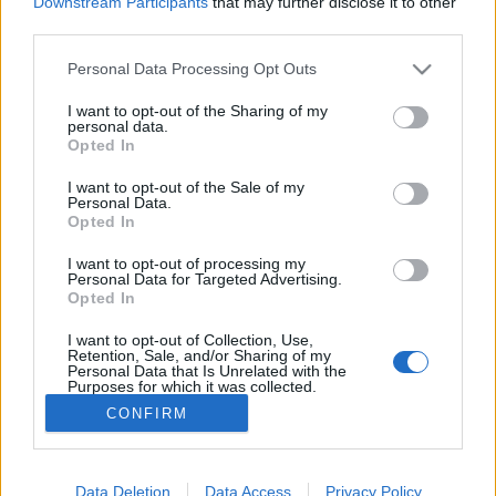
Downstream Participants
that may further disclose it to other
third parties.
Please note that this website/app uses one or more Google
Personal Data Processing Opt Outs
services and may gather and store information including but
Jamabusik őszi zarándoklata a
not limited to your visit or usage behaviour. You may click to
I want to opt-out of the Sharing of my
personal data.
grant or deny consent to Google and its third-party tags to
varázslatos szent hegyen (videóval)
Opted In
use your data for below specified purposes in below Google
consent section.
világevő
•
2017. szeptember 26.
0
I want to opt-out of the Sale of my
Personal Data.
Opted In
Japaán tele van varázslatos helyekkel (ez a
I want to opt-out of processing my
legnagyobb kedvenc), az egyik ilyen a Haguro
Personal Data for Targeted Advertising.
hegy Curuoka (Tsuruoka) közelében, ahova minden
Opted In
ősszel több száz Jamabusi-szerzetes indul
zarándoklatra.
I want to opt-out of Collection, Use,
Retention, Sale, and/or Sharing of my
Personal Data that Is Unrelated with the
Purposes for which it was collected.
Opted Out
CONFIRM
Google consents
I want to allow Google to enable storage
Data Deletion
Data Access
Privacy Policy