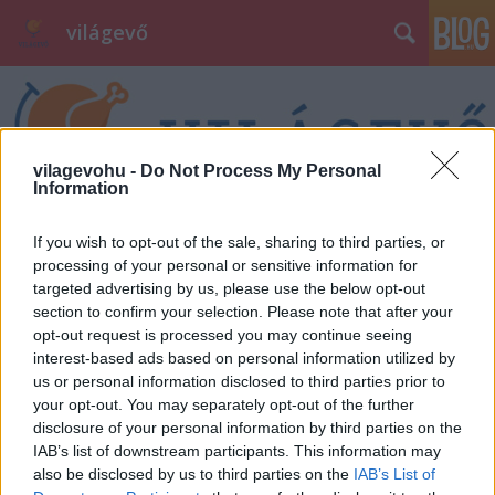
világevő
vilagevohu -
Do Not Process My Personal
Information
Címkék
»
sugendo
If you wish to opt-out of the sale, sharing to third parties, or
processing of your personal or sensitive information for
targeted advertising by us, please use the below opt-out
section to confirm your selection. Please note that after your
opt-out request is processed you may continue seeing
interest-based ads based on personal information utilized by
us or personal information disclosed to third parties prior to
your opt-out. You may separately opt-out of the further
disclosure of your personal information by third parties on the
IAB’s list of downstream participants. This information may
also be disclosed by us to third parties on the
IAB’s List of