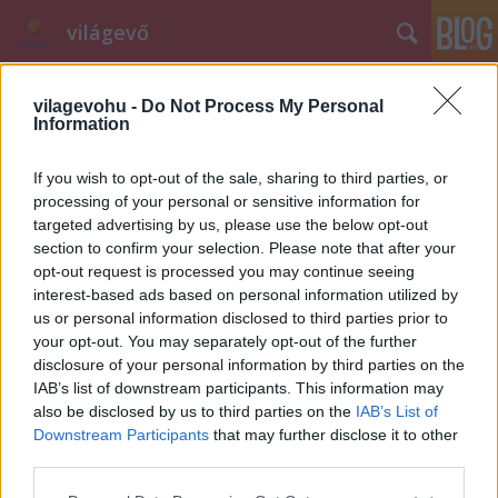
világevő
vilagevohu -
Do Not Process My Personal
Information
If you wish to opt-out of the sale, sharing to third parties, or
processing of your personal or sensitive information for
targeted advertising by us, please use the below opt-out
Címkék
»
pannon
section to confirm your selection. Please note that after your
opt-out request is processed you may continue seeing
Szuper magyar étterem, ami nem
interest-based ads based on personal information utilized by
magyar. De mégis.
us or personal information disclosed to third parties prior to
your opt-out. You may separately opt-out of the further
világevő
•
2013. szeptember 18.
55
disclosure of your personal information by third parties on the
IAB’s list of downstream participants. This information may
Van egy étterem, ami kifejezetten magyar, de
also be disclosed by us to third parties on the
IAB’s List of
mégsem az. Magyarországon van is, meg nem is,
Downstream Participants
that may further disclose it to other
magyaros is, meg nem is, valami olyat tud, amit csak
third parties.
kevesen. [Fontos: érzelmi
Please note that this website/app uses one or more Google