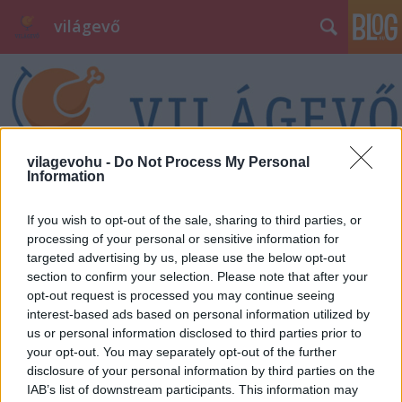
világevő
vilagevohu -
Do Not Process My Personal
Information
Címkék
»
panettone
If you wish to opt-out of the sale, sharing to third parties, or
processing of your personal or sensitive information for
targeted advertising by us, please use the below opt-out
section to confirm your selection. Please note that after your
opt-out request is processed you may continue seeing
interest-based ads based on personal information utilized by
us or personal information disclosed to third parties prior to
your opt-out. You may separately opt-out of the further
disclosure of your personal information by third parties on the
IAB’s list of downstream participants. This information may