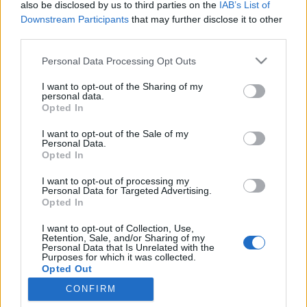
also be disclosed by us to third parties on the
IAB’s List of
Downstream Participants
that may further disclose it to other
third parties.
Please note that this website/app uses one or more Google
Personal Data Processing Opt Outs
A dicsőséges olasz konyhának
services and may gather and store information including but
not limited to your visit or usage behaviour. You may click to
I want to opt-out of the Sharing of my
kevesebb köze van az ősi
personal data.
grant or deny consent to Google and its third-party tags to
Opted In
hagyományokhoz, mint Amerikához
use your data for below specified purposes in below Google
consent section.
I want to opt-out of the Sale of my
világevő
•
2023. március 31.
0
Personal Data.
Opted In
Ami ma a világ, és az olaszok a hagyományos olasz
I want to opt-out of processing my
konyhaként ünnepelnek, az leginkább egy
Personal Data for Targeted Advertising.
marketingtermék, és a legtöbb tétele amerikaiak
Opted In
közreműködésével jött létre az elmúlt évtizedekben -
I want to opt-out of Collection, Use,
ezzel a kijelentéssel haragította magára fél (fél?
Retention, Sale, and/or Sharing of my
egész!) Olaszországot Alberto Grandi, a Pármai
Personal Data that Is Unrelated with the
Purposes for which it was collected.
Egyetem…
Opted Out
CONFIRM
Google consents