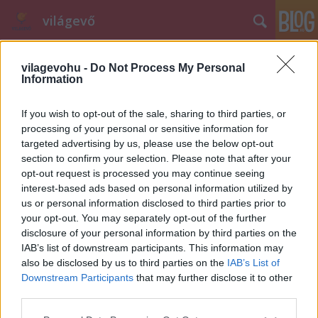
világevő
vilagevohu -
Do Not Process My Personal
Information
If you wish to opt-out of the sale, sharing to third parties, or
processing of your personal or sensitive information for
targeted advertising by us, please use the below opt-out
Címkék
»
póló
section to confirm your selection. Please note that after your
opt-out request is processed you may continue seeing
Széll Tamás a pólódon
interest-based ads based on personal information utilized by
világevő
•
2013. január 24.
0
us or personal information disclosed to third parties prior to
your opt-out. You may separately opt-out of the further
disclosure of your personal information by third parties on the
A Gerbeaud-Onyx volt olyan kedves és azonnal a
IAB’s list of downstream participants. This information may
rendelkezésünkre bocsátotta nagy felbontásban
also be disclosed by us to third parties on the
IAB’s List of
Tamás versenyplakátját, így aki itthon vagy Lyonban
Downstream Participants
that may further disclose it to other
szívesen viselné a pólóján, megteheti. Innen
third parties.
letölthető a kép (bal felül van egy lefelé mutató nyíl
Please note that this website/app uses one or more Google