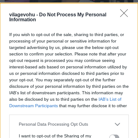
vilagevohu -
Do Not Process My Personal
Information
If you wish to opt-out of the sale, sharing to third parties, or
Gasztroemberek, akikről sokat
processing of your personal or sensitive information for
hallunk még 1. rész
targeted advertising by us, please use the below opt-out
section to confirm your selection. Please note that after your
világevő
•
2021. szeptember 12.
0
opt-out request is processed you may continue seeing
interest-based ads based on personal information utilized by
us or personal information disclosed to third parties prior to
Egy mai véletlen találkozás.
your opt-out. You may separately opt-out of the further
disclosure of your personal information by third parties on the
IAB’s list of downstream participants. This information may
also be disclosed by us to third parties on the
IAB’s List of
Downstream Participants
that may further disclose it to other
third parties.
Please note that this website/app uses one or more Google
Personal Data Processing Opt Outs
services and may gather and store information including but
not limited to your visit or usage behaviour. You may click to
I want to opt-out of the Sharing of my