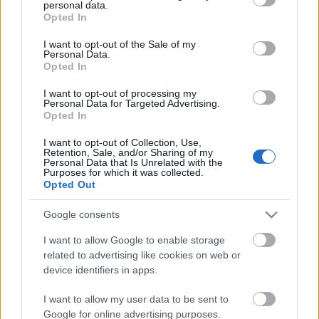
personal data.
grant or deny consent to Google and its third-party tags to
Opted In
use your data for below specified purposes in below Google
consent section.
I want to opt-out of the Sale of my
Personal Data.
Opted In
I want to opt-out of processing my
Mit főznek a legszemtelenebb
Personal Data for Targeted Advertising.
Opted In
gasztrofesztiválon? Programajánló
I want to opt-out of Collection, Use,
világevő
•
2018. január 29.
0
Retention, Sale, and/or Sharing of my
Personal Data that Is Unrelated with the
Purposes for which it was collected.
Opted Out
Korábban írtam részletesen a párizsi Omnivore
fesztiválról, ami hamarosan Budapesten debütál,
Google consents
íme egy kis kedvcsináló, hogy miket is tartogat a
látogatók számára!
I want to allow Google to enable storage
related to advertising like cookies on web or
device identifiers in apps.
I want to allow my user data to be sent to
Google for online advertising purposes.