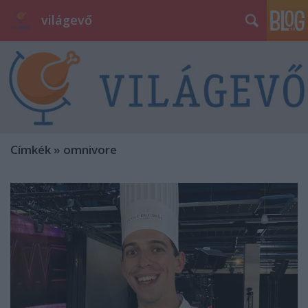
világevő
Címkék
»
omnivore