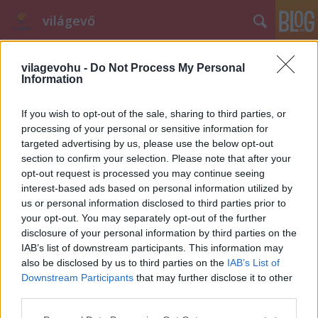
világevő
vilagevohu -
Do Not Process My Personal
Information
If you wish to opt-out of the sale, sharing to third parties, or
processing of your personal or sensitive information for
targeted advertising by us, please use the below opt-out
Címkék
»
nyílt_levél
section to confirm your selection. Please note that after your
opt-out request is processed you may continue seeing
A gasztrorendőr lecsapott
interest-based ads based on personal information utilized by
világevő
•
2012. február 29.
65
us or personal information disclosed to third parties prior to
your opt-out. You may separately opt-out of the further
disclosure of your personal information by third parties on the
Meglepő cikkre hívták fel a figyelmemet. Vicces, hogy
IAB’s list of downstream participants. This information may
a szerző egy blogon kéri számon a tényfeltáró
also be disclosed by us to third parties on the
IAB’s List of
újságírást, gondolom ennél fontosabb probléma
Downstream Participants
that may further disclose it to other
nem is nagyon van már itthon a gasztronómiában.
third parties.
Az írás - gondolom - erre az élménybeszámolómra(!)
Please note that this website/app uses one or more Google