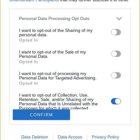
third parties.
Please note that this website/app uses one or more Google
Personal Data Processing Opt Outs
services and may gather and store information including but
not limited to your visit or usage behaviour. You may click to
I want to opt-out of the Sharing of my
Az evés olimpiai döntője
personal data.
grant or deny consent to Google and its third-party tags to
Opted In
világevő
•
2011. június 11.
10
use your data for below specified purposes in below Google
consent section.
I want to opt-out of the Sale of my
Personal Data.
Egy kis szórakozás a hosszú hétvégére: A Momentán
Opted In
Társulat rögtönzött olimpiai döntője evés
sportágban. A felvétel a Gösser NaturZitrone 0.0%
I want to opt-out of processing my
Personal Data for Targeted Advertising.
sajtóbemutatóján készült. Ja és szerintem egész jó
Opted In
az alkoholmentes radler, életem első alkoholmentes
söre…
I want to opt-out of Collection, Use,
Retention, Sale, and/or Sharing of my
Personal Data that Is Unrelated with the
Purposes for which it was collected.
Opted Out
CONFIRM
Google consents
Data Deletion
Data Access
Privacy Policy
I want to allow Google to enable storage