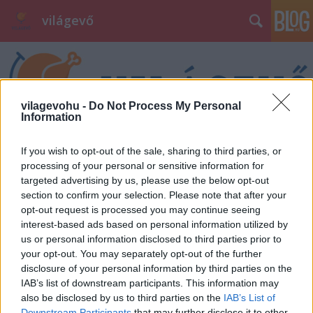
világevő
vilagevohu -
Do Not Process My Personal
Information
Címkék
»
momentán
If you wish to opt-out of the sale, sharing to third parties, or
processing of your personal or sensitive information for
targeted advertising by us, please use the below opt-out
section to confirm your selection. Please note that after your
opt-out request is processed you may continue seeing
interest-based ads based on personal information utilized by
us or personal information disclosed to third parties prior to
your opt-out. You may separately opt-out of the further
disclosure of your personal information by third parties on the
IAB’s list of downstream participants. This information may
also be disclosed by us to third parties on the
IAB’s List of
Downstream Participants
that may further disclose it to other