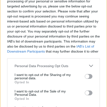
processing of your personal or sensitive information for
targeted advertising by us, please use the below opt-out
section to confirm your selection. Please note that after your
opt-out request is processed you may continue seeing
interest-based ads based on personal information utilized by
us or personal information disclosed to third parties prior to
5 izgalmas és megfizethető hely a
your opt-out. You may separately opt-out of the further
városban, ami soha nem fog csillagot
disclosure of your personal information by third parties on the
IAB’s list of downstream participants. This information may
kapni
also be disclosed by us to third parties on the
IAB’s List of
Downstream Participants
that may further disclose it to other
világevő
•
2022. november 08.
4
third parties.
Van közte újabb, van közepesen új, van kifejezetten
Please note that this website/app uses one or more Google
Personal Data Processing Opt Outs
régi, van meglehetősen olcsó, vagy középkategóriás
services and may gather and store information including but
not limited to your visit or usage behaviour. You may click to
I want to opt-out of the Sharing of my
is, csak annyi köti össze őket, hogy izgalmas,
personal data.
grant or deny consent to Google and its third-party tags to
többnyire egzotikus gasztroélményt kínálnak,
Opted In
use your data for below specified purposes in below Google
megfizethető áron. És még van egy ráadás is
consent section.
Budapesten kívül!
I want to opt-out of the Sale of my
Personal Data.
Opted In