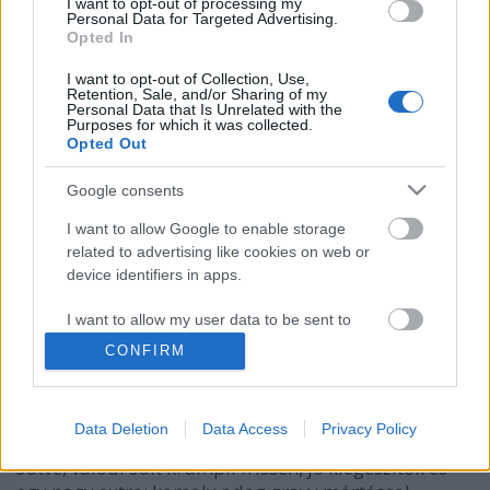
I want to opt-out of processing my
Personal Data for Targeted Advertising.
Opted In
I want to opt-out of Collection, Use,
Retention, Sale, and/or Sharing of my
Personal Data that Is Unrelated with the
Purposes for which it was collected.
Opted Out
Google consents
I want to allow Google to enable storage
related to advertising like cookies on web or
device identifiers in apps.
Tökéletes monsterburger! Minőségi
I want to allow my user data to be sent to
Google for online advertising purposes.
street food.
CONFIRM
világevő
•
2016. március 22.
11
I want to allow Google to send me
personalized advertising.
Data Deletion
Data Access
Privacy Policy
Házi buci, kiváló minőségű marhahús tökéletesre
I want to allow Google to enable storage
sütve, valódi sült krumpli frissen, jó kiegészítők és
related to analytics like cookies on web or