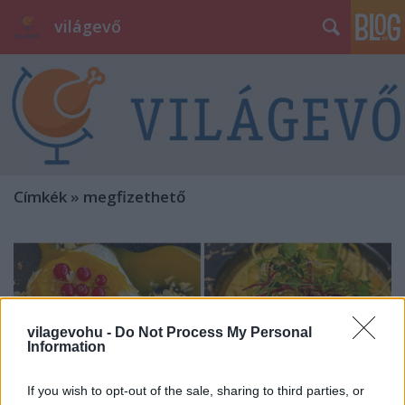
világevő
Címkék
»
megfizethető
vilagevohu -
Do Not Process My Personal
Information
If you wish to opt-out of the sale, sharing to third parties, or