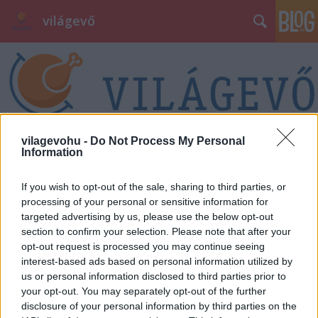
világevő
vilagevohu -
Do Not Process My Personal
Information
Címkék
»
lego
If you wish to opt-out of the sale, sharing to third parties, or
processing of your personal or sensitive information for
targeted advertising by us, please use the below opt-out
section to confirm your selection. Please note that after your
opt-out request is processed you may continue seeing
interest-based ads based on personal information utilized by
us or personal information disclosed to third parties prior to
your opt-out. You may separately opt-out of the further
disclosure of your personal information by third parties on the