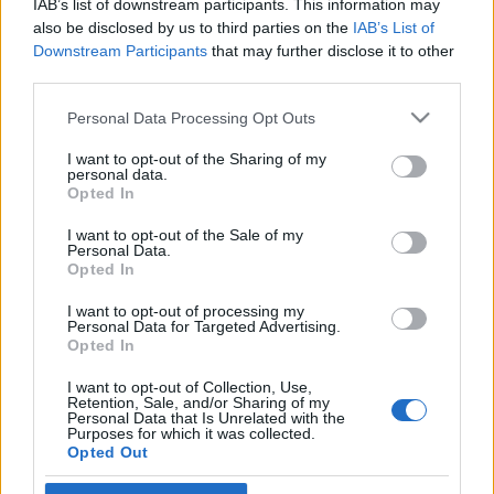
IAB’s list of downstream participants. This information may
also be disclosed by us to third parties on the
IAB’s List of
Downstream Participants
that may further disclose it to other
third parties.
Please note that this website/app uses one or more Google
Personal Data Processing Opt Outs
services and may gather and store information including but
not limited to your visit or usage behaviour. You may click to
I want to opt-out of the Sharing of my
personal data.
grant or deny consent to Google and its third-party tags to
Opted In
use your data for below specified purposes in below Google
Legjobb gaasztroajándék: LEGO
consent section.
I want to opt-out of the Sale of my
Personal Data.
étterem
Opted In
világevő
•
2013. október 05.
5
I want to opt-out of processing my
Personal Data for Targeted Advertising.
Opted In
Na ez minden (hozzám hasonlóan) gyermeklelkű
gasztroérdeklődőnek kötelező: zseniális készletet
I want to opt-out of Collection, Use,
Retention, Sale, and/or Sharing of my
hoz ki a LEGO: párizsi étterem néven. Sok duma
Personal Data that Is Unrelated with the
helyett pár kép róla: És van egy videó is, részletes
Purposes for which it was collected.
Opted Out
magyarázatokkal, tele van még meglepetésekkel:
Szerintem zseniális!