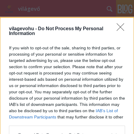
világevő
vilagevohu -
Do Not Process My Personal
Information
If you wish to opt-out of the sale, sharing to third parties, or
processing of your personal or sensitive information for
targeted advertising by us, please use the below opt-out
Címkék
»
karnevál
section to confirm your selection. Please note that after your
opt-out request is processed you may continue seeing
Gasztrofarsang: a legjobb
interest-based ads based on personal information utilized by
kajajelmezek
us or personal information disclosed to third parties prior to
your opt-out. You may separately opt-out of the further
világevő
•
2012. február 05.
0
disclosure of your personal information by third parties on the
IAB’s list of downstream participants. This information may
Gondolom egyértelmű, hogy farsangra csakis
also be disclosed by us to third parties on the
IAB’s List of
gasztrojelmezbe szabad öltöznie mindekinek, aki
Downstream Participants
that may further disclose it to other
rajong a téma iránt, megpróbáltam összeszedni a
third parties.
nagyvilágból egy csomó ötletet, vannak közte jobbak
Please note that this website/app uses one or more Google