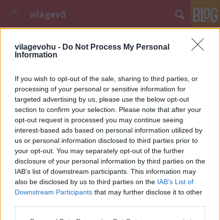
világevő
vilagevohu -
Do Not Process My Personal
Information
If you wish to opt-out of the sale, sharing to third parties, or
processing of your personal or sensitive information for
targeted advertising by us, please use the below opt-out
Címkék
»
hofburg
section to confirm your selection. Please note that after your
opt-out request is processed you may continue seeing
Ma este Világevő elhozza a budapesti
interest-based ads based on personal information utilized by
éttermek Gault Millau pontjait!
us or personal information disclosed to third parties prior to
your opt-out. You may separately opt-out of the further
világevő
•
2010. november 10.
0
disclosure of your personal information by third parties on the
IAB’s list of downstream participants. This information may
Ma késő este derül ki, hogy a Michelin Guide
also be disclosed by us to third parties on the
IAB’s List of
melletti másik legfontosabb nemzetközi
Downstream Participants
that may further disclose it to other
étteremkalauz, a Gault Millau, ítészei szerint hogyan
third parties.
teljesítenek a budapesti éttermek. A szakma
Please note that this website/app uses one or more Google