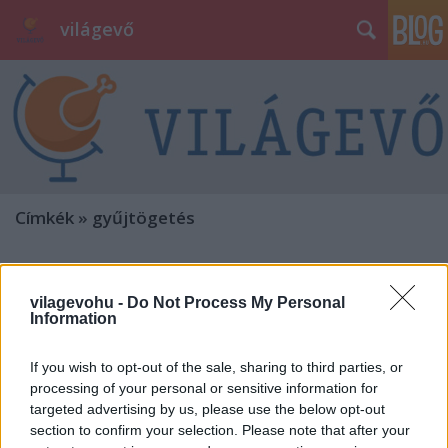
világevő
Címkék
»
gyűjtögetés
vilagevohu -
Do Not Process My Personal
Information
If you wish to opt-out of the sale, sharing to third parties, or
processing of your personal or sensitive information for
targeted advertising by us, please use the below opt-out
section to confirm your selection. Please note that after your