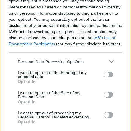
opt-out request is processed you may continue seeing
interest-based ads based on personal information utilized by
us or personal information disclosed to third parties prior to
your opt-out. You may separately opt-out of the further
disclosure of your personal information by third parties on the
IAB’s list of downstream participants. This information may
Egy étterem, ami úgy magyaros, ami
also be disclosed by us to third parties on the
IAB’s List of
Downstream Participants
that may further disclose it to other
a 21. században is menő
third parties.
világevő
•
2021. június 18.
35
Please note that this website/app uses one or more Google
Personal Data Processing Opt Outs
services and may gather and store information including but
Rengeteg pirospaprika? Nem túl kedvező előjel egy
not limited to your visit or usage behaviour. You may click to
I want to opt-out of the Sharing of my
étteremben. Mostanáig.
personal data.
grant or deny consent to Google and its third-party tags to
Opted In
use your data for below specified purposes in below Google
consent section.
I want to opt-out of the Sale of my
Personal Data.
Opted In
I want to opt-out of processing my
Personal Data for Targeted Advertising.
Opted In