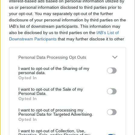
interest-based ads based on personal information utilized by
us or personal information disclosed to third parties prior to
your opt-out. You may separately opt-out of the further
disclosure of your personal information by third parties on the
IAB’s list of downstream participants. This information may
also be disclosed by us to third parties on the
IAB’s List of
Downstream Participants
that may further disclose it to other
third parties.
Please note that this website/app uses one or more Google
Personal Data Processing Opt Outs
services and may gather and store information including but
27 Michelin-csillag a levegőben
not limited to your visit or usage behaviour. You may click to
I want to opt-out of the Sharing of my
personal data.
grant or deny consent to Google and its third-party tags to
Opted In
világevő
•
2012. január 28.
17
use your data for below specified purposes in below Google
consent section.
I want to opt-out of the Sale of my
Personal Data.
A gasztrobakancslistám egyik nagyon fontos eleme
Opted In
teljesült, amikor két hete végre eljutottam a világ
legtöbb Michelin-csillagjával büszkélkedő séfjének,
I want to opt-out of processing my
Joël Robuchonnak a párizsi éttermébe az Air France
Personal Data for Targeted Advertising.
Opted In
meghívására. Az apropót az szolgáltatta, hogy a
csillaggyűjtés mellett…
I want to opt-out of Collection, Use,