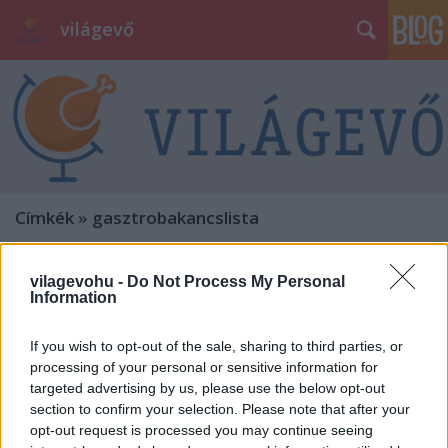
világevő
Címkék
»
gasztrobakancslista
vilagevohu -
Do Not Process My Personal
Information
If you wish to opt-out of the sale, sharing to third parties, or
processing of your personal or sensitive information for
targeted advertising by us, please use the below opt-out
section to confirm your selection. Please note that after your
opt-out request is processed you may continue seeing