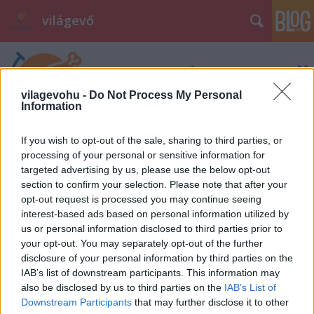
világevő
vilagevohu -
Do Not Process My Personal
Information
If you wish to opt-out of the sale, sharing to third parties, or
Címkék
»
filter
processing of your personal or sensitive information for
targeted advertising by us, please use the below opt-out
section to confirm your selection. Please note that after your
opt-out request is processed you may continue seeing
interest-based ads based on personal information utilized by
us or personal information disclosed to third parties prior to
your opt-out. You may separately opt-out of the further
disclosure of your personal information by third parties on the
IAB’s list of downstream participants. This information may
also be disclosed by us to third parties on the
IAB’s List of
Downstream Participants
that may further disclose it to other