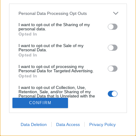
third parties.
Please note that this website/app uses one or more Google
Personal Data Processing Opt Outs
services and may gather and store information including but
not limited to your visit or usage behaviour. You may click to
I want to opt-out of the Sharing of my
personal data.
A legmenőbb filter kajafotókhoz!
grant or deny consent to Google and its third-party tags to
Opted In
use your data for below specified purposes in below Google
világevő
•
2016. július 26.
0
consent section.
I want to opt-out of the Sale of my
Personal Data.
Opted In
A Facebookot kezdik épp ellepni a művészieskedő
hatást generáló Prisma nevű appal készített
I want to opt-out of processing my
profilképek, pedig sokkal viccesebb ezt kajafotókhoz
Personal Data for Targeted Advertising.
Opted In
használni!
I want to opt-out of Collection, Use,
Retention, Sale, and/or Sharing of my
Personal Data that Is Unrelated with the
Purposes for which it was collected.
CONFIRM
Opted Out
Google consents
Data Deletion
Data Access
Privacy Policy
SÜTI BEÁLLÍTÁSOK MÓDOSÍTÁSA
I want to allow Google to enable storage
related to advertising like cookies on web or