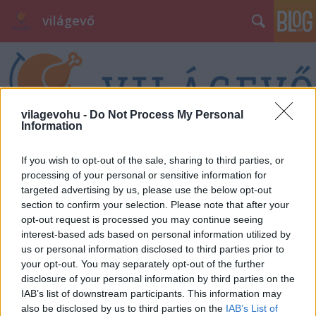
világevő
vilagevohu -
Do Not Process My Personal
Information
Címkék
»
feketepéntek
If you wish to opt-out of the sale, sharing to third parties, or
processing of your personal or sensitive information for
targeted advertising by us, please use the below opt-out
section to confirm your selection. Please note that after your
opt-out request is processed you may continue seeing
interest-based ads based on personal information utilized by
us or personal information disclosed to third parties prior to
your opt-out. You may separately opt-out of the further
disclosure of your personal information by third parties on the
IAB’s list of downstream participants. This information may
also be disclosed by us to third parties on the
IAB’s List of