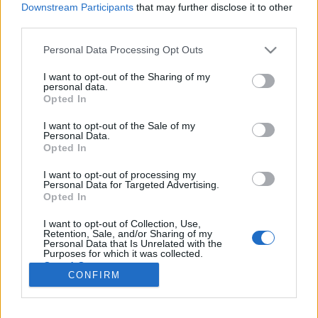
Downstream Participants
that may further disclose it to other
third parties.
Please note that this website/app uses one or more Google
Personal Data Processing Opt Outs
services and may gather and store information including but
Te mit vennél a konyhádba
not limited to your visit or usage behaviour. You may click to
I want to opt-out of the Sharing of my
personal data.
grant or deny consent to Google and its third-party tags to
félmillióból?
Opted In
use your data for below specified purposes in below Google
világevő
•
2015. november 11.
2
consent section.
I want to opt-out of the Sale of my
Personal Data.
Opted In
Elég izgalmas nyereményjátékot indított az
extreme digital, félmilliós saját kívánságlistát lehet
I want to opt-out of processing my
Personal Data for Targeted Advertising.
megnyerni. Megmutatom a sajátomat! Black Friday
Opted In
Kívánságlista néven összegyűjtöd a karácsonyi
kívánságaidat november 18-ig és ha szerencséd van,
I want to opt-out of Collection, Use,
Retention, Sale, and/or Sharing of my
akkor meg is nyerheted…
Personal Data that Is Unrelated with the
Purposes for which it was collected.
Opted Out
CONFIRM
Google consents