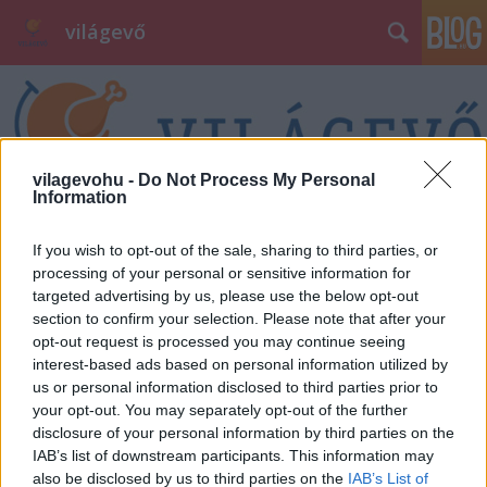
világevő
vilagevohu -
Do Not Process My Personal
Information
Címkék
»
disznóvágás
If you wish to opt-out of the sale, sharing to third parties, or
processing of your personal or sensitive information for
targeted advertising by us, please use the below opt-out
section to confirm your selection. Please note that after your
opt-out request is processed you may continue seeing
interest-based ads based on personal information utilized by
us or personal information disclosed to third parties prior to
your opt-out. You may separately opt-out of the further
disclosure of your personal information by third parties on the
IAB’s list of downstream participants. This information may
also be disclosed by us to third parties on the
IAB’s List of