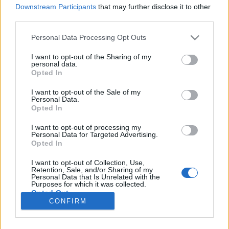
Downstream Participants
that may further disclose it to other
third parties.
Please note that this website/app uses one or more Google
Personal Data Processing Opt Outs
services and may gather and store information including but
Különleges disznóvágás a Szeged
not limited to your visit or usage behaviour. You may click to
I want to opt-out of the Sharing of my
personal data.
környéki tanyavilágban (kép- és
grant or deny consent to Google and its third-party tags to
Opted In
use your data for below specified purposes in below Google
videóriport)
consent section.
I want to opt-out of the Sale of my
Personal Data.
világevő
•
2021. március 13.
2
Opted In
I want to opt-out of processing my
Egy majdnem hagyományos disznóvágás története.
Personal Data for Targeted Advertising.
Nem vegakompatibilis tartalom! Lecseréltem a
Opted In
kezdőképet egy nem naturalistára, hogy legyen ideje
elmenekülni az érzékenyebbeknek, nyers hús is
I want to opt-out of Collection, Use,
Retention, Sale, and/or Sharing of my
következik lent!
Personal Data that Is Unrelated with the
Purposes for which it was collected.
Opted Out
CONFIRM
Google consents