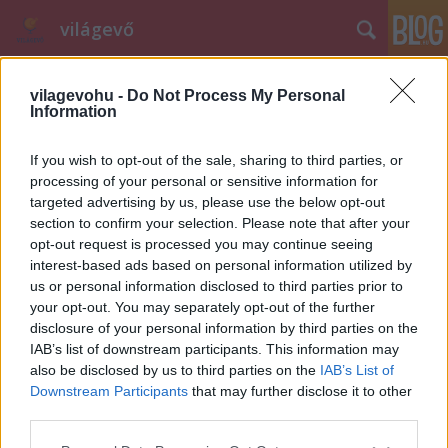
világevő
vilagevohu -
Do Not Process My Personal
Information
If you wish to opt-out of the sale, sharing to third parties, or
processing of your personal or sensitive information for
targeted advertising by us, please use the below opt-out
Címkék
»
birkafej
section to confirm your selection. Please note that after your
opt-out request is processed you may continue seeing
A nyugalom megzavarására
interest-based ads based on personal information utilized by
alkalmas profilkép...
us or personal information disclosed to third parties prior to
your opt-out. You may separately opt-out of the further
világevő
•
2010. október 25.
4
disclosure of your personal information by third parties on the
IAB’s list of downstream participants. This information may
...készült rólam, a felelősség és a köszönet Kolo
also be disclosed by us to third parties on the
IAB’s List of
Studiót terheli. Na meg a Hentesutánzatot a
Downstream Participants
that may further disclose it to other
Nagycsarnokból (Fővám tér), aki nélkül soha nem
third parties.
lehetett volna ilyen nagyszerű birkafejem.
Please note that this website/app uses one or more Google