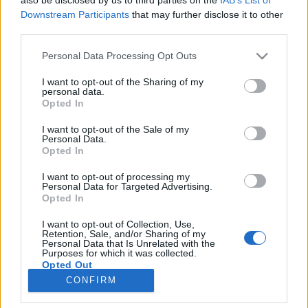
Downstream Participants
that may further disclose it to other
third parties.
Please note that this website/app uses one or more Google
Personal Data Processing Opt Outs
services and may gather and store information including but
A pesti zsivány feldobja a show-t és a
not limited to your visit or usage behaviour. You may click to
I want to opt-out of the Sharing of my
legszebb magyar fotók a Bocuse
personal data.
grant or deny consent to Google and its third-party tags to
Opted In
use your data for below specified purposes in below Google
d'Orról
consent section.
I want to opt-out of the Sale of my
világevő
•
2015. február 02.
2
Personal Data.
Opted In
A címet nem én adtam, hanem a fotós, Bakcsy
I want to opt-out of processing my
Personal Data for Targeted Advertising.
Árpád, akit megkértem, hogy dokumentálja a
Opted In
trollkodásomat a világ legkomolyabb
szakácsversenyén Lyonban. Ezen kívül itt vannak a
I want to opt-out of Collection, Use,
legszebb hivatalos fotók is a magyar szereplésről,
Retention, Sale, and/or Sharing of my
Personal Data that Is Unrelated with the
főleg Molnár Gábor ünnepléséről. Nézzük…
Purposes for which it was collected.
Opted Out
CONFIRM
Google consents