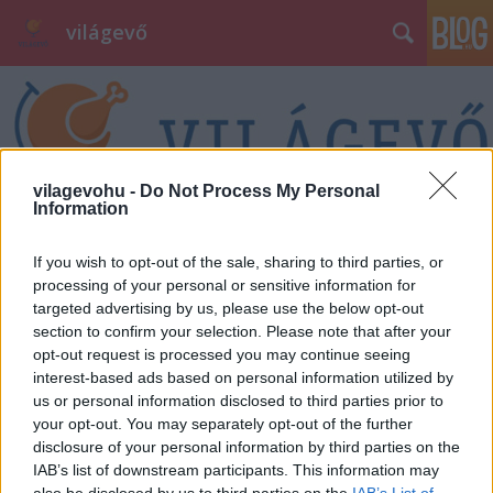
világevő
vilagevohu -
Do Not Process My Personal
Information
Címkék
»
bakcsy
If you wish to opt-out of the sale, sharing to third parties, or
processing of your personal or sensitive information for
targeted advertising by us, please use the below opt-out
section to confirm your selection. Please note that after your
opt-out request is processed you may continue seeing
interest-based ads based on personal information utilized by
us or personal information disclosed to third parties prior to
your opt-out. You may separately opt-out of the further
disclosure of your personal information by third parties on the
IAB’s list of downstream participants. This information may
also be disclosed by us to third parties on the
IAB’s List of