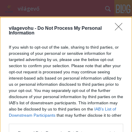
világevő
vilagevohu -
Do Not Process My Personal
Information
If you wish to opt-out of the sale, sharing to third parties, or
processing of your personal or sensitive information for
targeted advertising by us, please use the below opt-out
Címkék
»
börtön
section to confirm your selection. Please note that after your
opt-out request is processed you may continue seeing
A világevés böjtje
interest-based ads based on personal information utilized by
világevő
•
2011. január 06.
14
us or personal information disclosed to third parties prior to
your opt-out. You may separately opt-out of the further
disclosure of your personal information by third parties on the
Bár világ életemben büszke voltam rá, hogy -
IAB’s list of downstream participants. This information may
bármennyire is megkívánta esetleg a mérleg vagy az
also be disclosed by us to third parties on the
IAB’s List of
egyre szűkülő ruhatár - soha nem fogyókúráztam,
Downstream Participants
that may further disclose it to other
leszámítva egy korai eltévelyedést, amikor majdnem
third parties.
egy egész napig tartott egy káposztaleves-kúrám, de
Please note that this website/app uses one or more Google