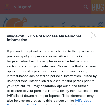
világevő
vilagevohu -
Do Not Process My Personal
Information
Címkék
»
élmény
If you wish to opt-out of the sale, sharing to third parties, or
processing of your personal or sensitive information for
targeted advertising by us, please use the below opt-out
section to confirm your selection. Please note that after your
opt-out request is processed you may continue seeing
interest-based ads based on personal information utilized by
us or personal information disclosed to third parties prior to
your opt-out. You may separately opt-out of the further
disclosure of your personal information by third parties on the
IAB’s list of downstream participants. This information may
also be disclosed by us to third parties on the
IAB’s List of