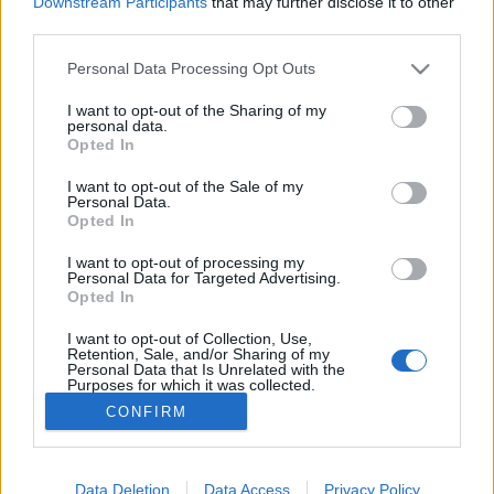
Downstream Participants
that may further disclose it to other
third parties.
Please note that this website/app uses one or more Google
Personal Data Processing Opt Outs
services and may gather and store information including but
Szívtál már valaha tehéntőgyből
not limited to your visit or usage behaviour. You may click to
I want to opt-out of the Sharing of my
personal data.
grant or deny consent to Google and its third-party tags to
tejfagyit a sarki fényben?
Opted In
use your data for below specified purposes in below Google
consent section.
világevő
•
2019. július 06.
0
I want to opt-out of the Sale of my
Personal Data.
Opted In
Ha igen a válasz, akkor nem lesz nehéz megérteni,
I want to opt-out of processing my
hogy mi is az az Alchemist. A legelmebetegebb és
Personal Data for Targeted Advertising.
legcsodálatosabb élményétterem a világon. Ott
Opted In
voltam a nyitóesten, megmutatom. (Na jó,
megpróbálom megmutatni...)
I want to opt-out of Collection, Use,
Retention, Sale, and/or Sharing of my
Personal Data that Is Unrelated with the
Purposes for which it was collected.
Opted Out
CONFIRM
Google consents
I want to allow Google to enable storage
Data Deletion
Data Access
Privacy Policy