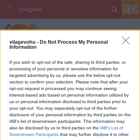
világevő
vilagevohu -
Do Not Process My Personal
Information
If you wish to opt-out of the sale, sharing to third parties, or
processing of your personal or sensitive information for
targeted advertising by us, please use the below opt-out
section to confirm your selection. Please note that after your
opt-out request is processed you may continue seeing
interest-based ads based on personal information utilized by
us or personal information disclosed to third parties prior to
your opt-out. You may separately opt-out of the further
disclosure of your personal information by third parties on the
IAB’s list of downstream participants. This information may
also be disclosed by us to third parties on the
IAB’s List of
Downstream Participants
that may further disclose it to other