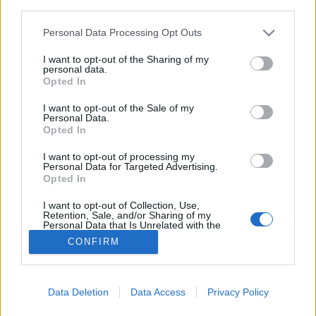
third parties.
Please note that this website/app uses one or more Google
Personal Data Processing Opt Outs
Három három Michelin-csillagos
services and may gather and store information including but
not limited to your visit or usage behaviour. You may click to
I want to opt-out of the Sharing of my
videóval!
personal data.
grant or deny consent to Google and its third-party tags to
Opted In
világevő
•
2023. május 17.
0
use your data for below specified purposes in below Google
consent section.
I want to opt-out of the Sale of my
Personal Data.
Április vége kicsit sűrűre sikerült: nem csak a
Opted In
mártások, hanem a csillagok szempontjából is.
Ezúttal igyekeztem videón is összeszedni a
I want to opt-out of processing my
Personal Data for Targeted Advertising.
legfontosabbakat. 50. születésnapomon a
Opted In
kezemben egy 50 éves nagyon komoly bor.
I want to opt-out of Collection, Use,
Retention, Sale, and/or Sharing of my
Personal Data that Is Unrelated with the
Purposes for which it was collected.
CONFIRM
Opted Out
Google consents
Data Deletion
Data Access
Privacy Policy
SÜTI BEÁLLÍTÁSOK MÓDOSÍTÁSA
I want to allow Google to enable storage