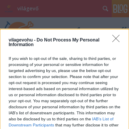
világevő
vilagevohu -
Do Not Process My Personal
Information
If you wish to opt-out of the sale, sharing to third parties, or
processing of your personal or sensitive information for
targeted advertising by us, please use the below opt-out
section to confirm your selection. Please note that after your
opt-out request is processed you may continue seeing
interest-based ads based on personal information utilized by
us or personal information disclosed to third parties prior to
your opt-out. You may separately opt-out of the further
disclosure of your personal information by third parties on the
IAB’s list of downstream participants. This information may
also be disclosed by us to third parties on the
IAB’s List of
Downstream Participants
that may further disclose it to other