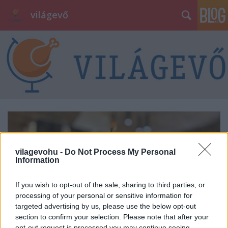
világevő
vilagevohu -
Do Not Process My Personal
Information
If you wish to opt-out of the sale, sharing to third parties, or
processing of your personal or sensitive information for
targeted advertising by us, please use the below opt-out
section to confirm your selection. Please note that after your
opt-out request is processed you may continue seeing