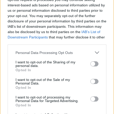
interest-based ads based on personal information utilized by
us or personal information disclosed to third parties prior to
your opt-out. You may separately opt-out of the further
Egy vidéki étterem, ahol nem kérdés
disclosure of your personal information by third parties on the
a csillag
IAB’s list of downstream participants. This information may
also be disclosed by us to third parties on the
IAB’s List of
világevő
•
2022. augusztus 07.
9
Downstream Participants
that may further disclose it to other
third parties.
Az már ugye hivatalos, hogy lesz idén országos
Please note that this website/app uses one or more Google
Personal Data Processing Opt Outs
Michelin Kalauz. A kérdés már csak az, hogy
services and may gather and store information including but
pontosan mikor, na és kik szerepelnek majd benne
not limited to your visit or usage behaviour. You may click to
I want to opt-out of the Sharing of my
vidékiként csillaggal.
personal data.
grant or deny consent to Google and its third-party tags to
Opted In
use your data for below specified purposes in below Google
consent section.
I want to opt-out of the Sale of my
Personal Data.
Opted In
I want to opt-out of processing my
Personal Data for Targeted Advertising.
Opted In