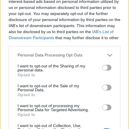
interest-based ads based on personal information utilized by
us or personal information disclosed to third parties prior to
your opt-out. You may separately opt-out of the further
disclosure of your personal information by third parties on the
Egy étterem, ami úgy magyaros, ami
IAB’s list of downstream participants. This information may
a 21. században is menő
also be disclosed by us to third parties on the
IAB’s List of
Downstream Participants
that may further disclose it to other
világevő
•
2021. június 18.
35
third parties.
Please note that this website/app uses one or more Google
Personal Data Processing Opt Outs
Rengeteg pirospaprika? Nem túl kedvező előjel egy
services and may gather and store information including but
étteremben. Mostanáig.
not limited to your visit or usage behaviour. You may click to
I want to opt-out of the Sharing of my
personal data.
grant or deny consent to Google and its third-party tags to
Opted In
use your data for below specified purposes in below Google
consent section.
I want to opt-out of the Sale of my
Personal Data.
Opted In
I want to opt-out of processing my
Personal Data for Targeted Advertising.
Opted In
I want to opt-out of Collection, Use,