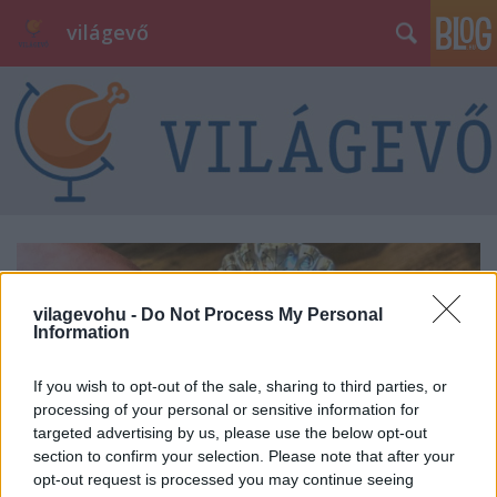
világevő
vilagevohu -
Do Not Process My Personal
Information
If you wish to opt-out of the sale, sharing to third parties, or
processing of your personal or sensitive information for
targeted advertising by us, please use the below opt-out
section to confirm your selection. Please note that after your
opt-out request is processed you may continue seeing