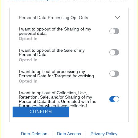
third parties.
Please note that this website/app uses one or more Google
TOP5: a tökéletes smarrnitól a
Personal Data Processing Opt Outs
services and may gather and store information including but
karintiai tájakon át a wachaui
not limited to your visit or usage behaviour. You may click to
I want to opt-out of the Sharing of my
personal data.
borokig
grant or deny consent to Google and its third-party tags to
Opted In
use your data for below specified purposes in below Google
világevő
•
2021. április 21.
0
consent section.
I want to opt-out of the Sale of my
Personal Data.
Opted In
Utazgatás helyett marad egyelőre a tervezgetés, és a
visszaemlékezés, Ausztriát nagyon tudom ajánlani
I want to opt-out of processing my
Personal Data for Targeted Advertising.
az újranyitás után, ugyanis hihetetlenül magas
Opted In
színvonalú szolgáltatásokkal várnak minden
turistát.
I want to opt-out of Collection, Use,
Retention, Sale, and/or Sharing of my
Personal Data that Is Unrelated with the
Purposes for which it was collected.
Opted Out
CONFIRM
Google consents
Data Deletion
Data Access
Privacy Policy
I want to allow Google to enable storage
SÜTI BEÁLLÍTÁSOK MÓDOSÍTÁSA