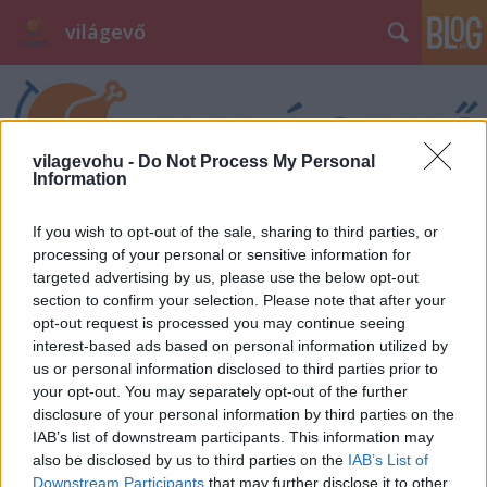
világevő
vilagevohu -
Do Not Process My Personal
Information
If you wish to opt-out of the sale, sharing to third parties, or
processing of your personal or sensitive information for
targeted advertising by us, please use the below opt-out
section to confirm your selection. Please note that after your
opt-out request is processed you may continue seeing
interest-based ads based on personal information utilized by
us or personal information disclosed to third parties prior to
your opt-out. You may separately opt-out of the further
disclosure of your personal information by third parties on the
IAB’s list of downstream participants. This information may
also be disclosed by us to third parties on the
IAB’s List of
Downstream Participants
that may further disclose it to other