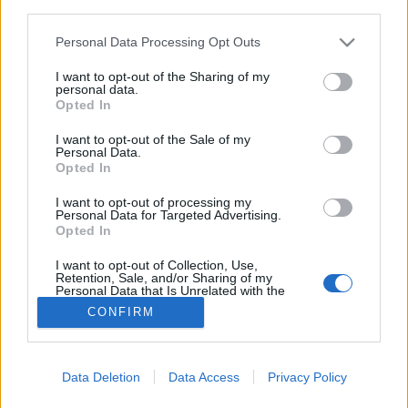
third parties.
Please note that this website/app uses one or more Google
Personal Data Processing Opt Outs
A világ egyik legjobb séfje, aki a
services and may gather and store information including but
not limited to your visit or usage behaviour. You may click to
I want to opt-out of the Sharing of my
járvány alatt is példát mutatott
personal data.
grant or deny consent to Google and its third-party tags to
Opted In
világevő
•
2020. június 14.
0
use your data for below specified purposes in below Google
consent section.
I want to opt-out of the Sale of my
Personal Data.
Nem véletlenül szerepel Reitbauer étterme már sok
Opted In
éve a világ legjobb éttermeinek szűk toplistájában, a
séf a járvány előtt, közben és azután is
I want to opt-out of processing my
Personal Data for Targeted Advertising.
fantasztikusan teljesít. Emberileg és
Opted In
gasztronómiailag egyaránt.
I want to opt-out of Collection, Use,
Retention, Sale, and/or Sharing of my
Personal Data that Is Unrelated with the
Purposes for which it was collected.
CONFIRM
Opted Out
Google consents
Data Deletion
Data Access
Privacy Policy
SÜTI BEÁLLÍTÁSOK MÓDOSÍTÁSA
I want to allow Google to enable storage