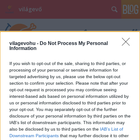
világevő
vilagevohu -
Do Not Process My Personal
Information
If you wish to opt-out of the sale, sharing to third parties, or
processing of your personal or sensitive information for
targeted advertising by us, please use the below opt-out
section to confirm your selection. Please note that after your
opt-out request is processed you may continue seeing
interest-based ads based on personal information utilized by
us or personal information disclosed to third parties prior to
your opt-out. You may separately opt-out of the further
disclosure of your personal information by third parties on the
IAB’s list of downstream participants. This information may
also be disclosed by us to third parties on the
IAB’s List of
Downstream Participants
that may further disclose it to other