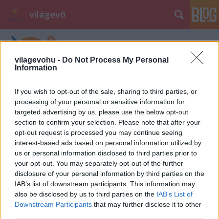
világevő
vilagevohu -
Do Not Process My Personal
Information
If you wish to opt-out of the sale, sharing to third parties, or
processing of your personal or sensitive information for
targeted advertising by us, please use the below opt-out
section to confirm your selection. Please note that after your
opt-out request is processed you may continue seeing
interest-based ads based on personal information utilized by
us or personal information disclosed to third parties prior to
your opt-out. You may separately opt-out of the further
disclosure of your personal information by third parties on the
IAB’s list of downstream participants. This information may
also be disclosed by us to third parties on the
IAB’s List of
Downstream Participants
that may further disclose it to other
third parties.