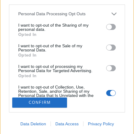
third parties.
Please note that this website/app uses one or more Google
Personal Data Processing Opt Outs
Palágyi Eszter tényleg elhagyja a
services and may gather and store information including but
not limited to your visit or usage behaviour. You may click to
I want to opt-out of the Sharing of my
Costes-t?
personal data.
grant or deny consent to Google and its third-party tags to
Opted In
világevő
•
2019. június 13.
12
use your data for below specified purposes in below Google
consent section.
I want to opt-out of the Sale of my
Personal Data.
Mi a helyzet a nemzetközileg ma legsikeresebb hazai
Opted In
séffel, Palágyi Eszter tényleg elhagyja a Costest-? A
választ nem egyszerű értelmezni, de az biztos, hogy
I want to opt-out of processing my
Personal Data for Targeted Advertising.
hatalmas változások vannak az első magyar
Opted In
csillagos étterem háza táján.
I want to opt-out of Collection, Use,
Retention, Sale, and/or Sharing of my
Personal Data that Is Unrelated with the
Purposes for which it was collected.
CONFIRM
Opted Out
Google consents
Data Deletion
Data Access
Privacy Policy
SÜTI BEÁLLÍTÁSOK MÓDOSÍTÁSA
I want to allow Google to enable storage