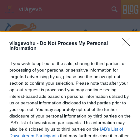
világevő
vilagevohu -
Do Not Process My Personal
Information
If you wish to opt-out of the sale, sharing to third parties, or
processing of your personal or sensitive information for
targeted advertising by us, please use the below opt-out
section to confirm your selection. Please note that after your
opt-out request is processed you may continue seeing
interest-based ads based on personal information utilized by
us or personal information disclosed to third parties prior to
your opt-out. You may separately opt-out of the further
disclosure of your personal information by third parties on the
IAB’s list of downstream participants. This information may
also be disclosed by us to third parties on the
IAB’s List of
Downstream Participants
that may further disclose it to other