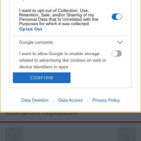
I want to opt-out of Collection, Use,
Retention, Sale, and/or Sharing of my
Personal Data that Is Unrelated with the
Purposes for which it was collected.
Opted Out
Google consents
이종국 - Látogatóban a koreai
I want to allow Google to enable storage
művészséfnél
related to advertising like cookies on web or
device identifiers in apps.
világevő
•
2019. április 22.
9
CONFIRM
I want to allow my user data to be sent to
Lee Jong Kuk, vagy még inkább Li Dzsongkuk igazi
Google for online advertising purposes.
művészséf: nem csak a gasztronómiában alkot
művészi igényességgel, hanem az étterme és az
I want to allow Google to send me
Data Deletion
Data Access
Privacy Policy
otthona is leginkább egy galériára hasonlít. Mindkét
personalized advertising.
helyen jártam, megmutatom!
I want to allow Google to enable storage
related to analytics like cookies on web or
device identifiers in apps.