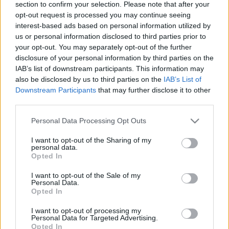
section to confirm your selection. Please note that after your
opt-out request is processed you may continue seeing
interest-based ads based on personal information utilized by
us or personal information disclosed to third parties prior to
Fantasztikus lehetőség a japán
your opt-out. You may separately opt-out of the further
gasztronómia iránt érdeklődő
disclosure of your personal information by third parties on the
IAB’s list of downstream participants. This information may
szakácsoknak
also be disclosed by us to third parties on the
IAB’s List of
világevő
•
2019. április 28.
0
Downstream Participants
that may further disclose it to other
third parties.
8 hónapos nagyon izgalmas képzést kínál egy japán
Please note that this website/app uses one or more Google
Personal Data Processing Opt Outs
szervezet szakácsoknak, még van két hét pályázni!
services and may gather and store information including but
not limited to your visit or usage behaviour. You may click to
I want to opt-out of the Sharing of my
personal data.
grant or deny consent to Google and its third-party tags to
Opted In
use your data for below specified purposes in below Google
consent section.
I want to opt-out of the Sale of my
Personal Data.
Opted In
I want to opt-out of processing my
Personal Data for Targeted Advertising.
Opted In