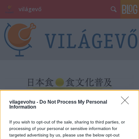
világevő
vilagevohu -
Do Not Process My Personal
Information
If you wish to opt-out of the sale, sharing to third parties, or
processing of your personal or sensitive information for
targeted advertising by us, please use the below opt-out