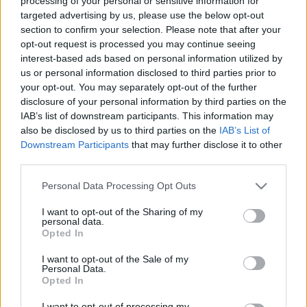
processing of your personal or sensitive information for
targeted advertising by us, please use the below opt-out
section to confirm your selection. Please note that after your
opt-out request is processed you may continue seeing
Egy hely, ahol épeszű ember nem
interest-based ads based on personal information utilized by
akar éttermet nyitni
us or personal information disclosed to third parties prior to
your opt-out. You may separately opt-out of the further
világevő
•
2019. április 04.
0
disclosure of your personal information by third parties on the
IAB’s list of downstream participants. This information may
also be disclosed by us to third parties on the
IAB’s List of
Étterem egy bevásárlóközpontban? Ugyan már!
Downstream Participants
that may further disclose it to other
Ráadásul a legrégebbiben, ami ma is őrzi a
third parties.
kommunista 70-es évek minden báját? Közvetlenül a
lakótelep és a felüljáró között? Mutatom. Ma indul
Please note that this website/app uses one or more Google
Personal Data Processing Opt Outs
az évezredeken átívelő foodie-túrám Ázsiába,
services and may gather and store information including but
elképesztő helyekre! Itt lehet követni!
not limited to your visit or usage behaviour. You may click to
I want to opt-out of the Sharing of my
personal data.
grant or deny consent to Google and its third-party tags to
Opted In
use your data for below specified purposes in below Google
consent section.
I want to opt-out of the Sale of my
Personal Data.
Opted In
I want to opt-out of processing my