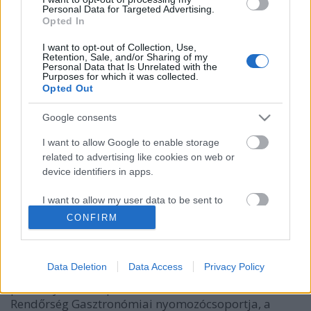
Personal Data for Targeted Advertising.
Opted In
I want to opt-out of Collection, Use,
Retention, Sale, and/or Sharing of my
Personal Data that Is Unrelated with the
Purposes for which it was collected.
Opted Out
Google consents
I want to allow Google to enable storage
Michelin-csillagot próbált kizsarolni
related to advertising like cookies on web or
egy budapesti vállalkozó
device identifiers in apps.
világevő
•
2019. április 01.
2
I want to allow my user data to be sent to
Google for online advertising purposes.
CONFIRM
(VTI) 2019.04.01. BudapestElőzetes letartóztatásba
került a férfi, aki a Michelin Kalauztól próbált
I want to allow Google to send me
fondorlatos eszközökkel Michelin-csillagos
personalized advertising.
Data Deletion
Data Access
Privacy Policy
kitüntetést zsarolni, Egy diszkontáruház
I want to allow Google to enable storage
parkolójában csapott le a zsarolóra a Készenléti
related to analytics like cookies on web or
Rendőrség Gasztronómiai nyomozócsoportja, a