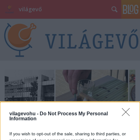
világevő
vilagevohu -
Do Not Process My Personal
Information
If you wish to opt-out of the sale, sharing to third parties, or