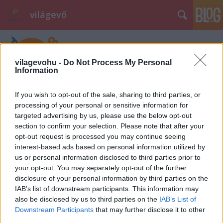
világevő
vilagevohu -
Do Not Process My Personal
Information
If you wish to opt-out of the sale, sharing to third parties, or
processing of your personal or sensitive information for
targeted advertising by us, please use the below opt-out
section to confirm your selection. Please note that after your
opt-out request is processed you may continue seeing
interest-based ads based on personal information utilized by
us or personal information disclosed to third parties prior to
your opt-out. You may separately opt-out of the further
disclosure of your personal information by third parties on the
IAB’s list of downstream participants. This information may
also be disclosed by us to third parties on the
IAB’s List of
Downstream Participants
that may further disclose it to other
third parties.