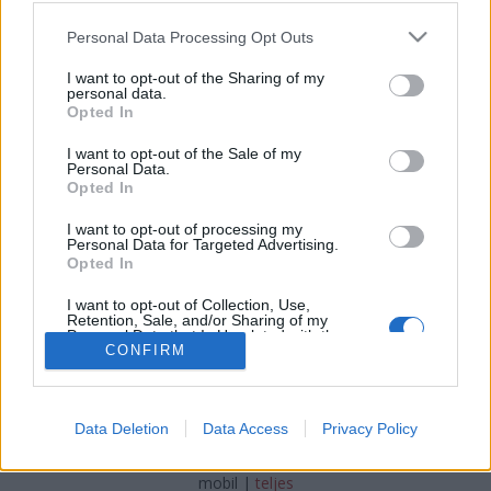
Please note that this website/app uses one or more Google
Personal Data Processing Opt Outs
services and may gather and store information including but
A pizza legfinomabb unokatestvére,
not limited to your visit or usage behaviour. You may click to
I want to opt-out of the Sharing of my
a hacsapuri, és még sok grúz
personal data.
grant or deny consent to Google and its third-party tags to
Opted In
use your data for below specified purposes in below Google
finomság
consent section.
I want to opt-out of the Sale of my
világevő
•
2018. szeptember 16.
7
Personal Data.
Opted In
Adzsár (adzsaruli) hacsapuri - a legismertebb tagja
I want to opt-out of processing my
Personal Data for Targeted Advertising.
a családnak
Opted In
I want to opt-out of Collection, Use,
Retention, Sale, and/or Sharing of my
Personal Data that Is Unrelated with the
Purposes for which it was collected.
CONFIRM
Opted Out
Google consents
SÜTI BEÁLLÍTÁSOK MÓDOSÍTÁSA
Data Deletion
Data Access
Privacy Policy
I want to allow Google to enable storage
related to advertising like cookies on web or
mobil
|
teljes