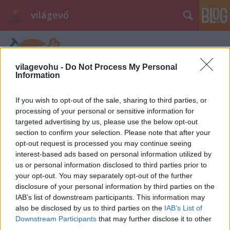
világevő
vilagevohu -
Do Not Process My Personal
Information
If you wish to opt-out of the sale, sharing to third parties, or
processing of your personal or sensitive information for
targeted advertising by us, please use the below opt-out
section to confirm your selection. Please note that after your
opt-out request is processed you may continue seeing
interest-based ads based on personal information utilized by
us or personal information disclosed to third parties prior to
your opt-out. You may separately opt-out of the further
disclosure of your personal information by third parties on the
IAB’s list of downstream participants. This information may
also be disclosed by us to third parties on the
IAB’s List of
Downstream Participants
that may further disclose it to other
third parties.