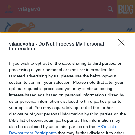
világevő
vilagevohu -
Do Not Process My Personal
Information
If you wish to opt-out of the sale, sharing to third parties, or
processing of your personal or sensitive information for
targeted advertising by us, please use the below opt-out
section to confirm your selection. Please note that after your
opt-out request is processed you may continue seeing
interest-based ads based on personal information utilized by
us or personal information disclosed to third parties prior to
your opt-out. You may separately opt-out of the further
disclosure of your personal information by third parties on the
IAB’s list of downstream participants. This information may
also be disclosed by us to third parties on the
IAB’s List of
Downstream Participants
that may further disclose it to other