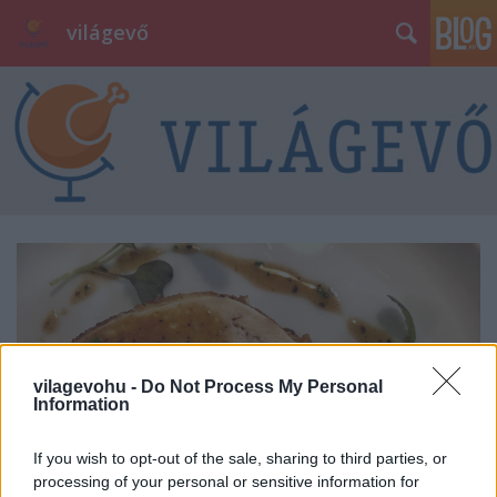
világevő
vilagevohu -
Do Not Process My Personal
Information
If you wish to opt-out of the sale, sharing to third parties, or
processing of your personal or sensitive information for