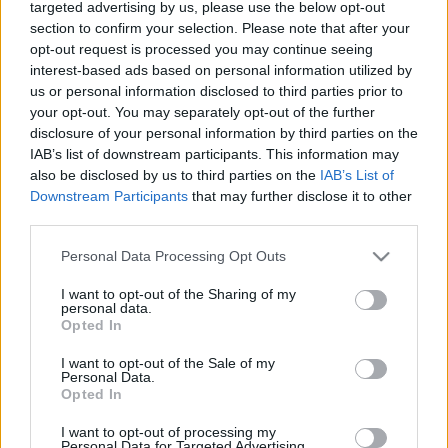
targeted advertising by us, please use the below opt-out
section to confirm your selection. Please note that after your
opt-out request is processed you may continue seeing
interest-based ads based on personal information utilized by
A legtutibb vasárnapi ebéd
us or personal information disclosed to third parties prior to
Budapesten
your opt-out. You may separately opt-out of the further
disclosure of your personal information by third parties on the
világevő
•
2018. június 23.
8
IAB’s list of downstream participants. This information may
also be disclosed by us to third parties on the
IAB’s List of
A vasárnapi ebéd kiemelten fontos étkezés a legtöbb
Downstream Participants
that may further disclose it to other
család életében, nagyon nem mindegy, hogy
third parties.
stimmel-e. Ünnep és falatozás egyszerre, vagy akár a
Please note that this website/app uses one or more Google
Personal Data Processing Opt Outs
falatozás ünnepe. Olyanra bukkantam, ahol
services and may gather and store information including but
garantált az öröm!
not limited to your visit or usage behaviour. You may click to
I want to opt-out of the Sharing of my
personal data.
grant or deny consent to Google and its third-party tags to
Opted In
use your data for below specified purposes in below Google
consent section.
I want to opt-out of the Sale of my
Personal Data.
Opted In
I want to opt-out of processing my
Personal Data for Targeted Advertising.