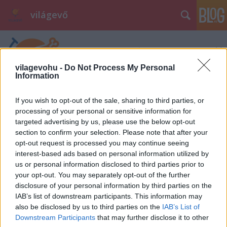
világevő
vilagevohu -
Do Not Process My Personal
Information
If you wish to opt-out of the sale, sharing to third parties, or
processing of your personal or sensitive information for
targeted advertising by us, please use the below opt-out
section to confirm your selection. Please note that after your
opt-out request is processed you may continue seeing
interest-based ads based on personal information utilized by
us or personal information disclosed to third parties prior to
your opt-out. You may separately opt-out of the further
disclosure of your personal information by third parties on the
IAB’s list of downstream participants. This information may
also be disclosed by us to third parties on the
IAB’s List of
Downstream Participants
that may further disclose it to other