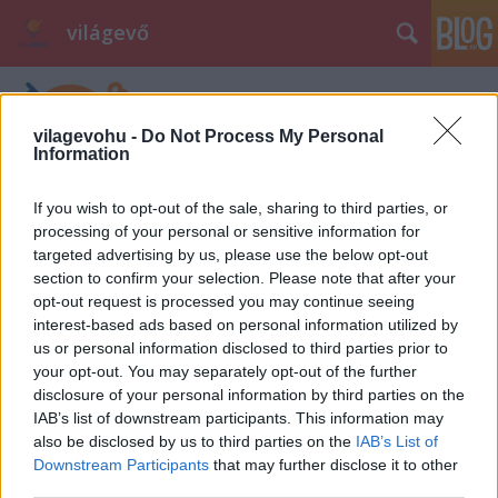
világevő
vilagevohu -
Do Not Process My Personal
Information
If you wish to opt-out of the sale, sharing to third parties, or
processing of your personal or sensitive information for
targeted advertising by us, please use the below opt-out
section to confirm your selection. Please note that after your
opt-out request is processed you may continue seeing
interest-based ads based on personal information utilized by
us or personal information disclosed to third parties prior to
your opt-out. You may separately opt-out of the further
disclosure of your personal information by third parties on the
IAB’s list of downstream participants. This information may
also be disclosed by us to third parties on the
IAB’s List of
Downstream Participants
that may further disclose it to other
third parties.