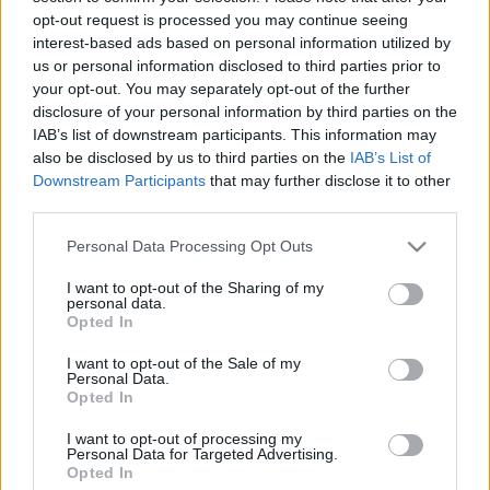
opt-out request is processed you may continue seeing
interest-based ads based on personal information utilized by
us or personal information disclosed to third parties prior to
Mit akar egy autópálya-étterem a
your opt-out. You may separately opt-out of the further
disclosure of your personal information by third parties on the
nagyok között?
IAB’s list of downstream participants. This information may
világevő
•
2017. július 28.
2
also be disclosed by us to third parties on the
IAB’s List of
Downstream Participants
that may further disclose it to other
third parties.
Ez jutott eszembe először, bevallom, amikor
megkeresett az Albapark tulajdonosa. Aztán
Please note that this website/app uses one or more Google
Personal Data Processing Opt Outs
elmesélte.
services and may gather and store information including but
not limited to your visit or usage behaviour. You may click to
I want to opt-out of the Sharing of my
personal data.
grant or deny consent to Google and its third-party tags to
Opted In
use your data for below specified purposes in below Google
consent section.
I want to opt-out of the Sale of my
Personal Data.
Opted In
I want to opt-out of processing my
Personal Data for Targeted Advertising.
Opted In