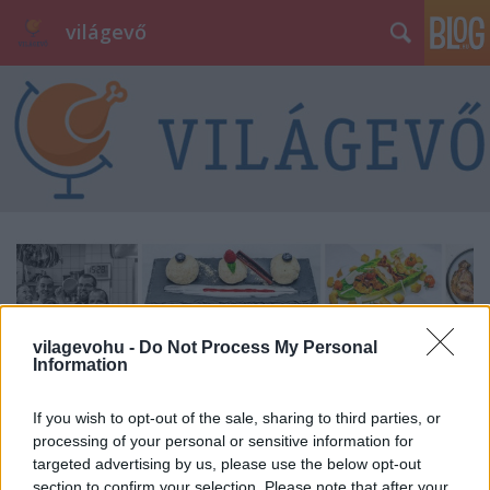
világevő
vilagevohu -
Do Not Process My Personal
Information
If you wish to opt-out of the sale, sharing to third parties, or
processing of your personal or sensitive information for
targeted advertising by us, please use the below opt-out
section to confirm your selection. Please note that after your