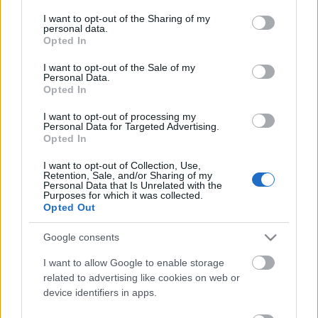
services and may gather and store information including but
not limited to your visit or usage behaviour. You may click to
I want to opt-out of the Sharing of my
personal data.
grant or deny consent to Google and its third-party tags to
Opted In
use your data for below specified purposes in below Google
consent section.
I want to opt-out of the Sale of my
Personal Data.
Opted In
I want to opt-out of processing my
Personal Data for Targeted Advertising.
Opted In
Egy hely, ahol szinte semmi sem
I want to opt-out of Collection, Use,
változott évek óta. És ez így van jól.
Retention, Sale, and/or Sharing of my
Personal Data that Is Unrelated with the
világevő
•
2017. április 12.
0
Purposes for which it was collected.
Opted Out
Mindig a progresszív, haladó, kísérlezető
Google consents
gasztronómia pártján állok, de azért vannak olyan
helyek, ahol kifejezetten öröm, hogy megállt az idő.
I want to allow Google to enable storage
Egy gyerekkori kedvencemet látogattam újra.
related to advertising like cookies on web or
device identifiers in apps.