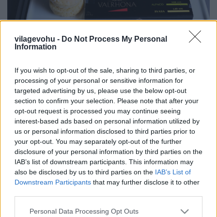
Egy 2 Michelin-csillagos, Bocuse d'Or-
vilagevohu -
Do Not Process My Personal
Information
győztes séf menüje 10000 méteren
világevő
•
2017. április 14.
1
If you wish to opt-out of the sale, sharing to third parties, or
processing of your personal or sensitive information for
targeted advertising by us, please use the below opt-out
Már annak is nagyon örültem, hogy upgrade-eltek
section to confirm your selection. Please note that after your
business class-ra Mexikó felé, hiszen sokkal
opt-out request is processed you may continue seeing
kényelmesebb az út, de azt is tudtam, hogy a Bocuse
interest-based ads based on personal information utilized by
d'Or Győztesek Akadémiájának vezetője, Michel Roth
us or personal information disclosed to third parties prior to
menüjét szolgálják fel. Megmutatom, milyen volt!
your opt-out. You may separately opt-out of the further
Ezek csak a snackkínálat...
disclosure of your personal information by third parties on the
IAB’s list of downstream participants. This information may
also be disclosed by us to third parties on the
IAB’s List of
Downstream Participants
that may further disclose it to other
third parties.
Please note that this website/app uses one or more Google
Personal Data Processing Opt Outs