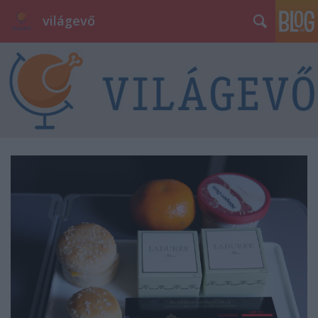
világevő