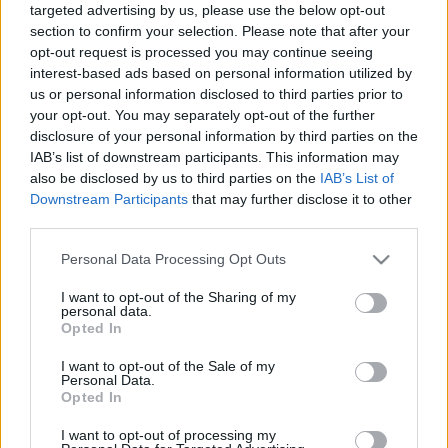
targeted advertising by us, please use the below opt-out
section to confirm your selection. Please note that after your
opt-out request is processed you may continue seeing
interest-based ads based on personal information utilized by
Csirkenyársakért Michelin-csillag?
us or personal information disclosed to third parties prior to
Tokióban ilyen is van!
your opt-out. You may separately opt-out of the further
disclosure of your personal information by third parties on the
világevő
•
2016. február 07.
4
IAB’s list of downstream participants. This information may
also be disclosed by us to third parties on the
IAB’s List of
Tokióban eleve minden van, miért pont ez ne lenne.
Downstream Participants
that may further disclose it to other
Csirkebőrtől a zúzáig, hozzá sör egy
third parties.
pincehelyiségben, egyébként pontosan 5 méterre a
Please note that this website/app uses one or more Google
legendás Jirótól...
Personal Data Processing Opt Outs
services and may gather and store information including but
not limited to your visit or usage behaviour. You may click to
I want to opt-out of the Sharing of my
personal data.
grant or deny consent to Google and its third-party tags to
Opted In
use your data for below specified purposes in below Google
consent section.
I want to opt-out of the Sale of my
Personal Data.
Opted In
I want to opt-out of processing my