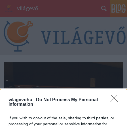
világevő
vilagevohu -
Do Not Process My Personal
Information
If you wish to opt-out of the sale, sharing to third parties, or
processing of your personal or sensitive information for