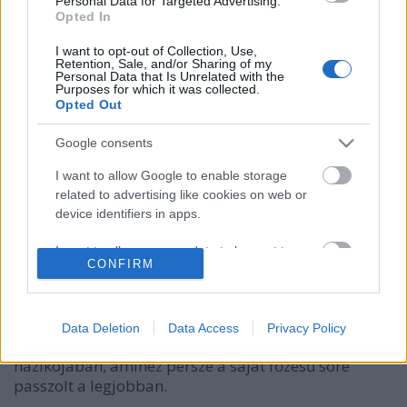
Personal Data for Targeted Advertising.
Opted In
I want to opt-out of Collection, Use,
Retention, Sale, and/or Sharing of my
Personal Data that Is Unrelated with the
Purposes for which it was collected.
Opted Out
Google consents
Tökéletes Käsespätzle egy
szakállvilágbajnoktól Zell am See-
I want to allow Google to enable storage
related to advertising like cookies on web or
ben
device identifiers in apps.
világevő
•
2016. február 02.
2
I want to allow my user data to be sent to
CONFIRM
Google for online advertising purposes.
Fritz Sendlhofer, sokszorors világ- és európabajnok
szakálltulajdonos (ha nem lenne egyértelmű,
I want to allow Google to send me
Garibaldi az ő fegyverneme) készített nekem
personalized advertising.
Data Deletion
Data Access
Privacy Policy
tökéletes Käsespätzlét a Zell am See feletti hegyi
házikójában, amihez persze a saját főzésű söre
I want to allow Google to enable storage
related to analytics like cookies on web or
passzolt a legjobban.
device identifiers in apps.